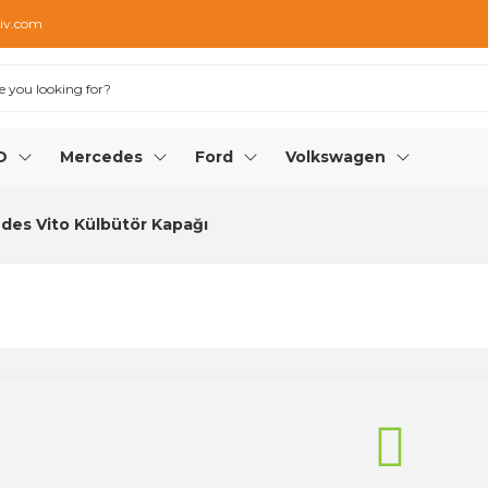
iv.com
O
Mercedes
Ford
Volkswagen
des Vito Külbütör Kapağı