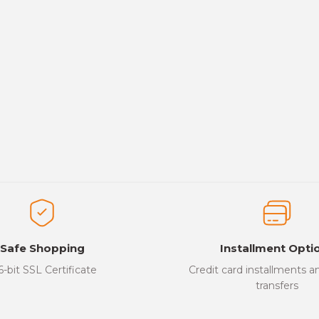
Safe Shopping
Installment Opti
6-bit SSL Certificate
Credit card installments 
transfers