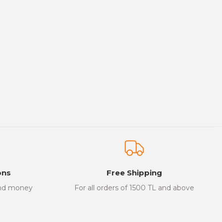
ons
Free Shipping
and money
For all orders of 1500 TL and above