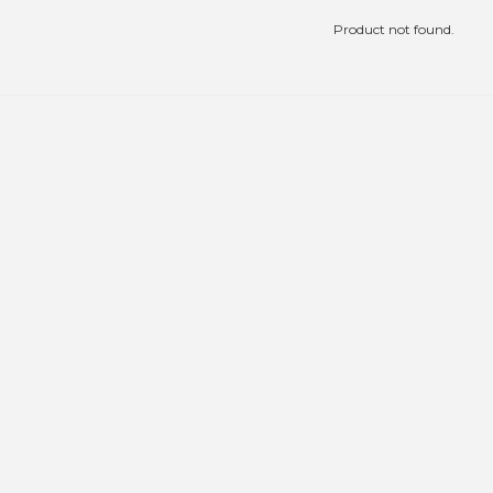
Product not found.