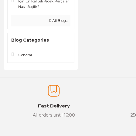
İçin En Kaliteli Yedek Parçalar
Nasıl Seçilir?
All Blogs
Blog Categories
General
Fast Delivery
All orders until 16:00
25