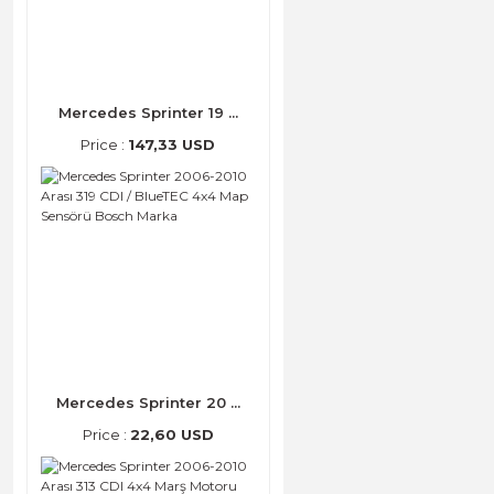
Mercedes Sprinter 19 ...
Price :
147,33 USD
Mercedes Sprinter 20 ...
Price :
22,60 USD