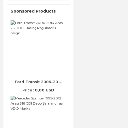
Sponsored Products
Ford Transit 2006-20 ...
Price :
0,00 USD