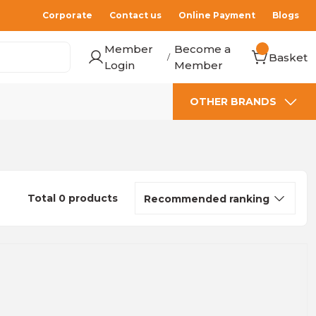
Corporate
Contact us
Online Payment
Blogs
Member
Become a
Basket
/
Login
Member
OTHER BRANDS
Total 0 products