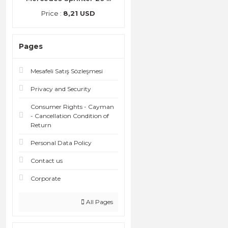
Price :
8,21 USD
Pages
Mesafeli Satış Sözleşmesi
Privacy and Security
Consumer Rights - Cayman
- Cancellation Condition of
Return
Personal Data Policy
Contact us
Corporate
All Pages