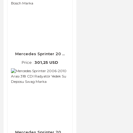
Mercedes Sprinter 20 ...
Price :
301,25 USD
Mercedes Sprinter 20 ...