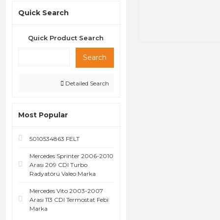
Quick Search
Quick Product Search
Search
Detailed Search
Most Popular
5010534863 FELT
Mercedes Sprinter 2006-2010
Arası 209 CDI Turbo
Radyatörü Valeo Marka
Mercedes Vito 2003-2007
Arası 113 CDI Termostat Febi
Marka