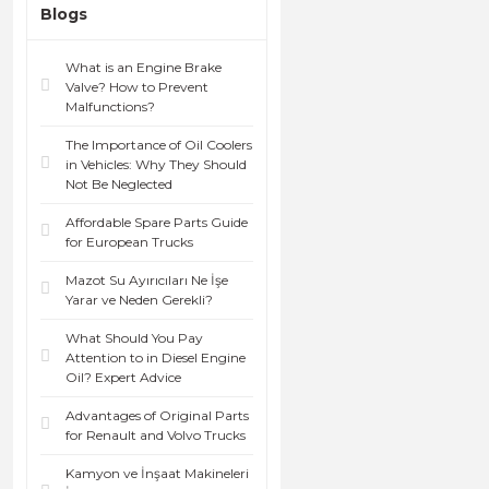
Blogs
What is an Engine Brake
Valve? How to Prevent
Malfunctions?
The Importance of Oil Coolers
in Vehicles: Why They Should
Not Be Neglected
Affordable Spare Parts Guide
for European Trucks
Mazot Su Ayırıcıları Ne İşe
Yarar ve Neden Gerekli?
What Should You Pay
Attention to in Diesel Engine
Oil? Expert Advice
Advantages of Original Parts
for Renault and Volvo Trucks
Kamyon ve İnşaat Makineleri