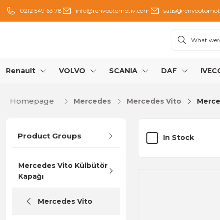
0212 549 63 78
info@renvootomotiv.com
satis@renvootomot
Renault
VOLVO
SCANIA
DAF
IVEC
Homepage
Mercedes
Mercedes Vito
Merce
Product Groups
In Stock
Mercedes Vito Külbütör
Kapağı
Mercedes Vito