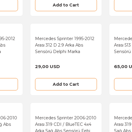
Add to Cart
95-2012
Mercedes Sprinter 1995-2012
Mercede
Abs
Arası 312 D 2.9 Arka Abs
Arası 51
a
Sensörü Delphi Marka
Sensörü
29,00 USD
65,00 
Add to Cart
006-2010
Mercedes Sprinter 2006-2010
Mercede
ağ Abs
Arası 319 CDI / BlueTEC 4x4
Arası 31
Arka Sağ Abs Sensörü Febi
Sağ Abs