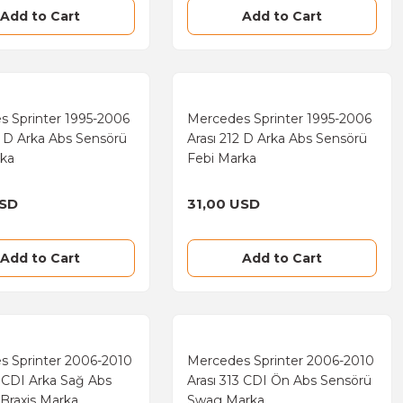
Add to Cart
Add to Cart
s Sprinter 1995-2006
Mercedes Sprinter 1995-2006
0 D Arka Abs Sensörü
Arası 212 D Arka Abs Sensörü
rka
Febi Marka
USD
31,00 USD
Add to Cart
Add to Cart
s Sprinter 2006-2010
Mercedes Sprinter 2006-2010
3 CDI Arka Sağ Abs
Arası 313 CDI Ön Abs Sensörü
Braxis Marka
Swag Marka