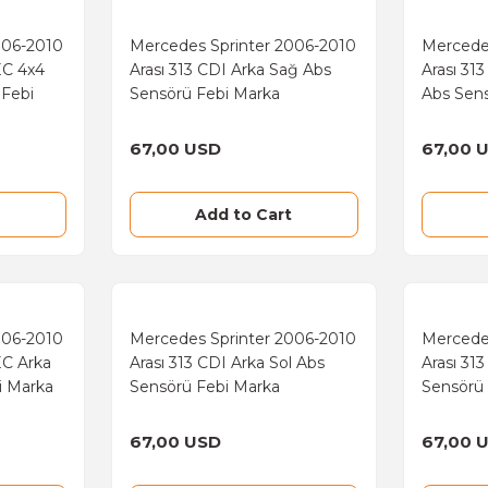
006-2010
Mercedes Sprinter 2006-2010
Mercede
EC 4x4
Arası 313 CDI Arka Sağ Abs
Arası 31
 Febi
Sensörü Febi Marka
Abs Sen
67,00 USD
67,00 
Add to Cart
006-2010
Mercedes Sprinter 2006-2010
Mercede
EC Arka
Arası 313 CDI Arka Sol Abs
Arası 31
i Marka
Sensörü Febi Marka
Sensörü
67,00 USD
67,00 