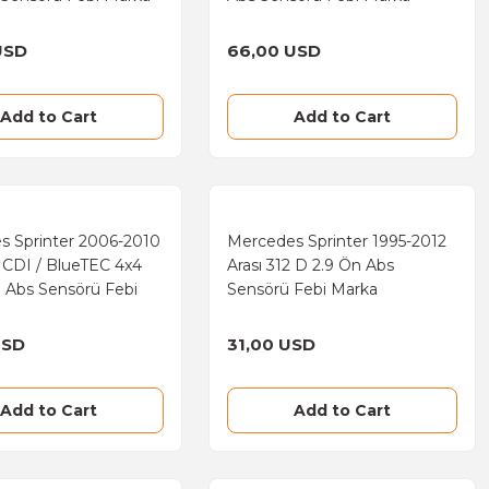
USD
66,00 USD
Add to Cart
Add to Cart
s Sprinter 2006-2010
Mercedes Sprinter 1995-2012
9 CDI / BlueTEC 4x4
Arası 312 D 2.9 Ön Abs
 Abs Sensörü Febi
Sensörü Febi Marka
USD
31,00 USD
Add to Cart
Add to Cart