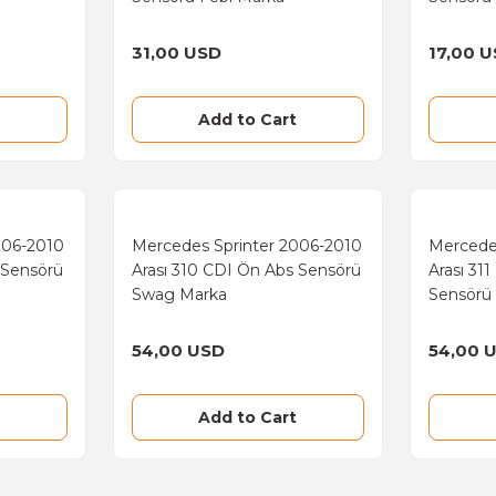
31,00 USD
17,00 
Add to Cart
006-2010
Mercedes Sprinter 2006-2010
Mercede
 Sensörü
Arası 310 CDI Ön Abs Sensörü
Arası 31
Swag Marka
Sensörü
54,00 USD
54,00 
Add to Cart