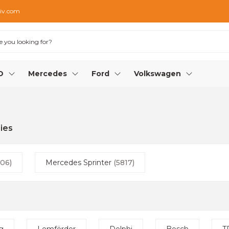
iv.com
O
Mercedes
Ford
Volkswagen
ies
06)
Mercedes Sprinter
(5817)