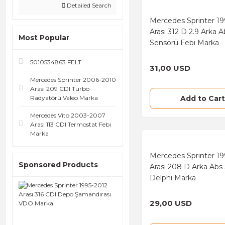
Detailed Search
Depo (361)
Mercedes Sprinter 19
Arası 312 D 2.9 Arka A
Hella (295)
Most Popular
Sensörü Febi Marka
Valeo (288)
5010534863 FELT
31,00 USD
Braxis (228)
Mercedes Sprinter 2006-2010
Ferodo (217)
Arası 209 CDI Turbo
Radyatörü Valeo Marka
Add to Cart
Textar (216)
Mercedes Vito 2003-2007
LPR (211)
Arası 113 CDI Termostat Febi
Marka
Sachs (196)
Mercedes Sprinter 1
Mahle (194)
Sponsored Products
Arası 208 D Arka Abs
Blueprint (184)
Delphi Marka
Magneti Marelli (159)
29,00 USD
Purflux (156)