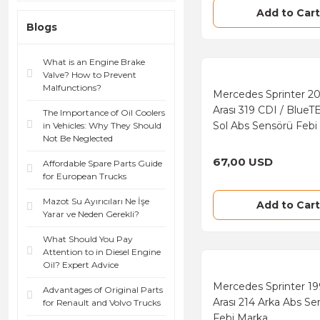
Add to Cart
Blogs
What is an Engine Brake
Valve? How to Prevent
Malfunctions?
Mercedes Sprinter 2
Arası 319 CDI / BlueT
The Importance of Oil Coolers
Sol Abs Sensörü Febi
in Vehicles: Why They Should
Not Be Neglected
67,00 USD
Affordable Spare Parts Guide
for European Trucks
Mazot Su Ayırıcıları Ne İşe
Add to Cart
Yarar ve Neden Gerekli?
What Should You Pay
Attention to in Diesel Engine
Oil? Expert Advice
Mercedes Sprinter 1
Advantages of Original Parts
Arası 214 Arka Abs Se
for Renault and Volvo Trucks
Febi Marka