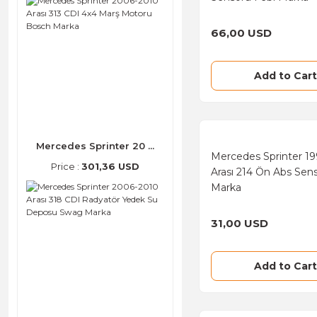
Gates (32)
66,00 USD
SNR (31)
Bremi (24)
Add to Cart
Denso (23)
FAE (23)
Mercedes Sprinter 20 ...
INA (23)
Mercedes Sprinter 1
Price :
301,36 USD
Arası 214 Ön Abs Sen
ULO (20)
Marka
Behr (9)
31,00 USD
VDO (9)
Boge (6)
Add to Cart
NGK (6)
Beru (5)