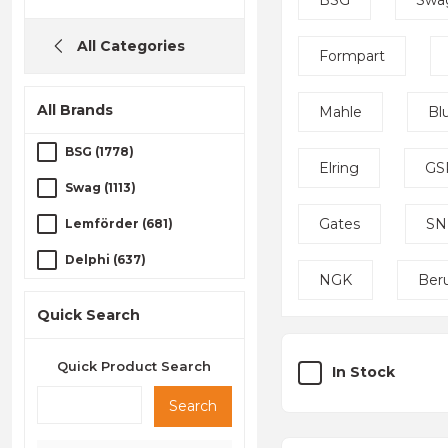
BSG
Swa
All Categories
Formpart
All Brands
Mahle
Bl
BSG (1778)
Elring
GS
Swag (1113)
Gates
SN
Lemförder (681)
Delphi (637)
NGK
Ber
Bosch (627)
Quick Search
TRW (499)
Quick Product Search
Technorot (464)
In Stock
Kraftvoll (458)
Search
Formpart (382)