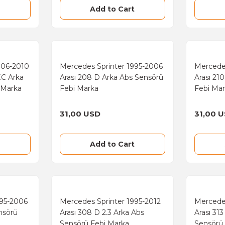
Add to Cart
006-2010
Mercedes Sprinter 1995-2006
Mercede
EC Arka
Arası 208 D Arka Abs Sensörü
Arası 21
 Marka
Febi Marka
Febi Ma
31,00 USD
31,00 
Add to Cart
995-2006
Mercedes Sprinter 1995-2012
Mercede
nsörü
Arası 308 D 2.3 Arka Abs
Arası 31
Sensörü Febi Marka
Sensörü 