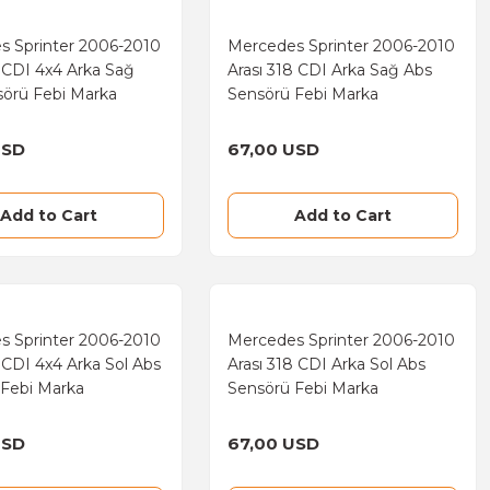
s Sprinter 2006-2010
Mercedes Sprinter 2006-2010
3 CDI 4x4 Arka Sağ
Arası 318 CDI Arka Sağ Abs
sörü Febi Marka
Sensörü Febi Marka
USD
67,00 USD
Add to Cart
Add to Cart
s Sprinter 2006-2010
Mercedes Sprinter 2006-2010
3 CDI 4x4 Arka Sol Abs
Arası 318 CDI Arka Sol Abs
 Febi Marka
Sensörü Febi Marka
USD
67,00 USD