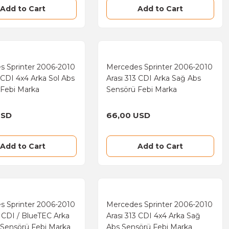
Add to Cart
Add to Cart
s Sprinter 2006-2010
Mercedes Sprinter 2006-2010
3 CDI 4x4 Arka Sol Abs
Arası 313 CDI Arka Sağ Abs
 Febi Marka
Sensörü Febi Marka
USD
66,00 USD
Add to Cart
Add to Cart
s Sprinter 2006-2010
Mercedes Sprinter 2006-2010
9 CDI / BlueTEC Arka
Arası 313 CDI 4x4 Arka Sağ
 Sensörü Febi Marka
Abs Sensörü Febi Marka