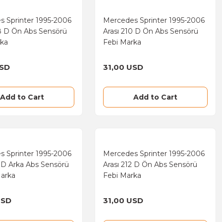
s Sprinter 1995-2006
Mercedes Sprinter 1995-2006
8 D Ön Abs Sensörü
Arası 210 D Ön Abs Sensörü
rka
Febi Marka
USD
31,00 USD
Add to Cart
Add to Cart
s Sprinter 1995-2006
Mercedes Sprinter 1995-2006
2 D Arka Abs Sensörü
Arası 212 D Ön Abs Sensörü
Marka
Febi Marka
USD
31,00 USD