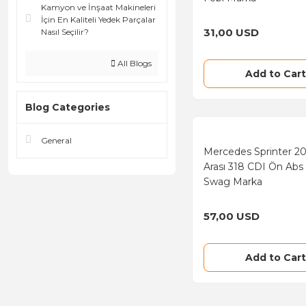
Kamyon ve İnşaat Makineleri
İçin En Kaliteli Yedek Parçalar
31,00 USD
Nasıl Seçilir?
All Blogs
Add to Cart
Blog Categories
General
Mercedes Sprinter 2
Arası 318 CDI Ön Abs
Swag Marka
57,00 USD
Add to Cart