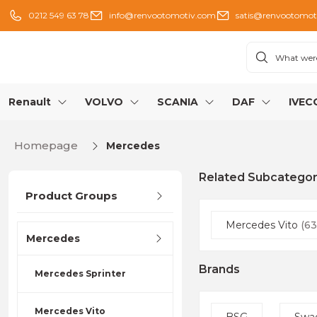
0212 549 63 78
info@renvootomotiv.com
satis@renvootomot
Renault
VOLVO
SCANIA
DAF
IVEC
Homepage
Mercedes
Related Subcategor
Product Groups
Mercedes Vito
(63
Mercedes
Brands
Mercedes Sprinter
Mercedes Vito