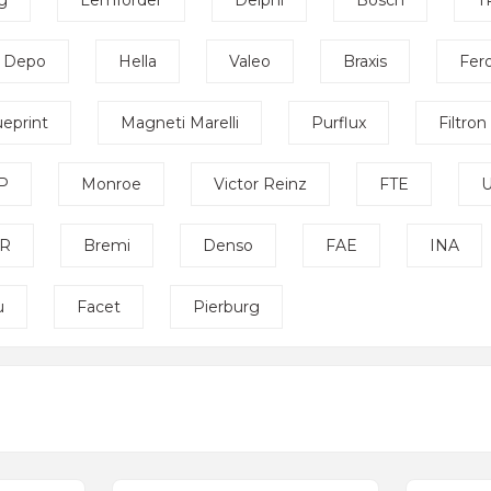
g
Lemförder
Delphi
Bosch
T
Depo
Hella
Valeo
Braxis
Fer
ueprint
Magneti Marelli
Purflux
Filtron
P
Monroe
Victor Reinz
FTE
U
R
Bremi
Denso
FAE
INA
u
Facet
Pierburg