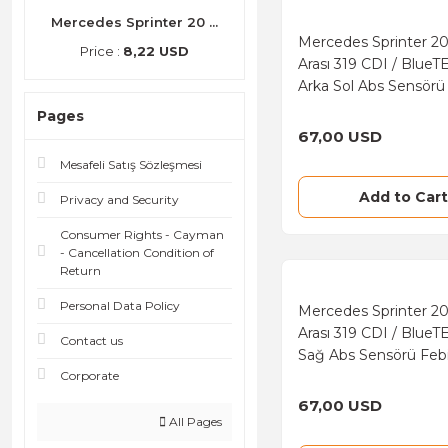
Facet (2)
Mercedes Sprinter 20 ...
Mercedes Sprinter 2
Price :
8,22 USD
Pierre (2)
Arası 319 CDI / BlueT
Arka Sol Abs Sensörü
Marka
Pages
67,00 USD
Mesafeli Satış Sözleşmesi
Add to Cart
Privacy and Security
Consumer Rights - Cayman
- Cancellation Condition of
Return
Personal Data Policy
Mercedes Sprinter 2
Arası 319 CDI / BlueT
Contact us
Sağ Abs Sensörü Feb
Corporate
67,00 USD
All Pages