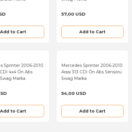
USD
57,00 USD
Add to Cart
Add to Cart
s Sprinter 2006-2010
Mercedes Sprinter 2006-2010
1 CDI 4x4 Ön Abs
Arası 313 CDI Ön Abs Sensörü
 Swag Marka
Swag Marka
USD
54,00 USD
Add to Cart
Add to Cart