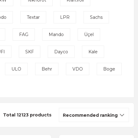
RW
Teknorot
Kraftvoll
odo
Textar
LPR
Sachs
FAG
Mando
Üçel
FI
SKF
Dayco
Kale
ULO
Behr
VDO
Boge
Total 12123 products