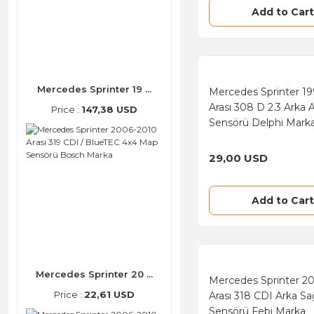
Filtron (143)
Add to Cart
FAG (128)
Mando (106)
Threeel (92)
Mercedes Sprinter 19 ...
Mercedes Sprinter 19
Arası 308 D 2.3 Arka 
Price :
147,38 USD
Elring (78)
Sensörü Delphi Mark
GSP (66)
29,00 USD
Monroe (66)
Victor Reinz (62)
Add to Cart
FTE (46)
UFI (46)
SKF (43)
Mercedes Sprinter 20 ...
Mercedes Sprinter 2
Dayco (39)
Price :
22,61 USD
Arası 318 CDI Arka S
Sensörü Febi Marka
Kale (38)