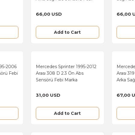
Marka
66,00 USD
66,00 
Add to Cart
995-2006
Mercedes Sprinter 1995-2012
Mercede
sörü Febi
Arası 308 D 2.3 Ön Abs
Arası 31
Sensörü Febi Marka
Arka Sağ
Marka
31,00 USD
67,00 
Add to Cart