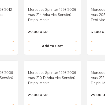
95-2012
Mercedes Sprinter 1995-2006
Mercede
bs
Arası 214 Arka Abs Sensörü
Arası 20
Delphi Marka
Febi Ma
29,00 USD
31,00 
Add to Cart
995-2006
Mercedes Sprinter 1995-2006
Mercede
 Sensörü
Arası 210 D Arka Abs Sensörü
Arası 21
Delphi Marka
Delphi 
29,00 USD
29,00 