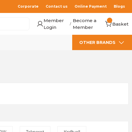
Corporate
Contact us
Online Payment
Blogs
Member
Become a
Basket
/
Login
Member
OTHER BRANDS