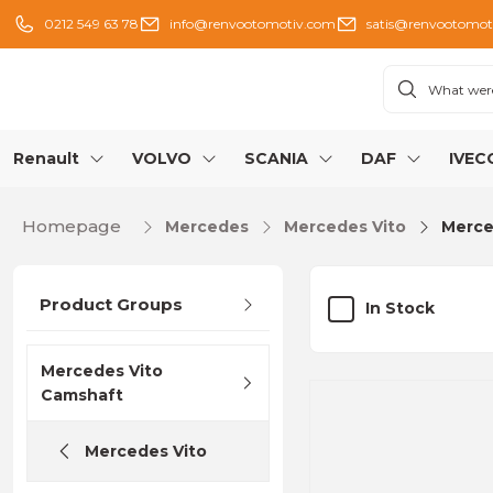
0212 549 63 78
info@renvootomotiv.com
satis@renvootomot
Renault
VOLVO
SCANIA
DAF
IVEC
Homepage
Mercedes
Mercedes Vito
Merce
Product Groups
In Stock
Mercedes Vito
Camshaft
Mercedes Vito