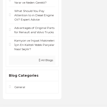
Yarar ve Neden Gerekli?
What Should You Pay
Attention to in Diesel Engine
Oil? Expert Advice
Advantages of Original Parts
for Renault and Volvo Trucks
Kamyon ve İnşaat Makineleri
İçin En Kaliteli Yedek Parçalar
Nasıl Seçilir?
All Blogs
Blog Categories
General