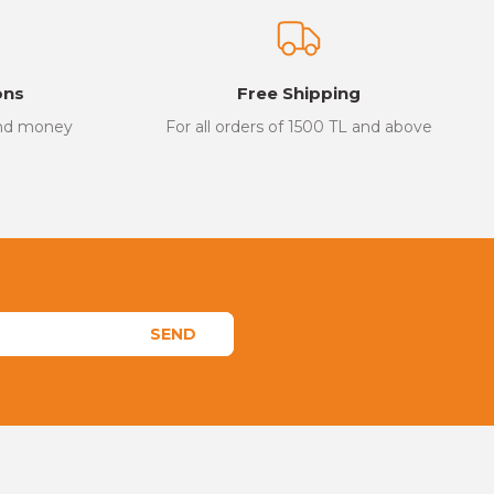
ons
Free Shipping
and money
For all orders of 1500 TL and above
SEND