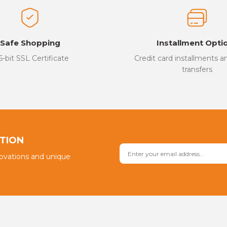
Safe Shopping
Installment Opti
6-bit SSL Certificate
Credit card installments 
transfers
PTION
novations and unique