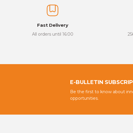
Fast Delivery
All orders until 16:00
25
E-BULLETIN SUBSCRI
Be the first to know about in
opportunities.