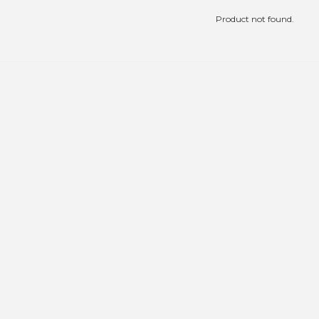
Product not found.