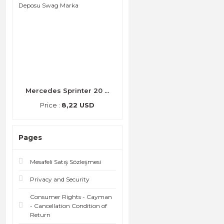
Mercedes Sprinter 20 ...
Price :
8,22 USD
Pages
Mesafeli Satış Sözleşmesi
Privacy and Security
Consumer Rights - Cayman
- Cancellation Condition of
Return