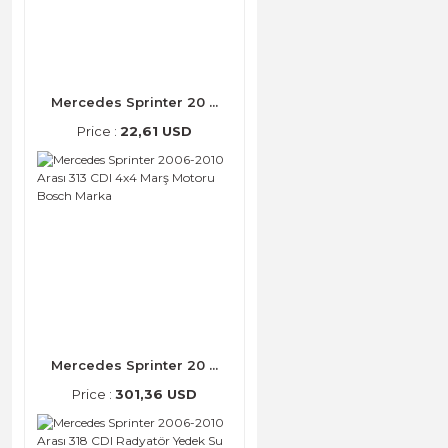
Mercedes Sprinter 20 ...
Price :
22,61 USD
Mercedes Sprinter 20 ...
Price :
301,36 USD