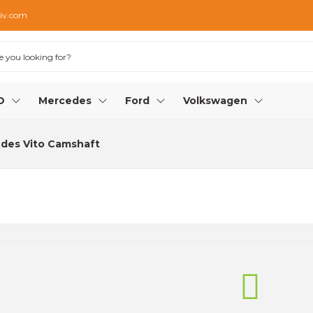
iv.com
O
Mercedes
Ford
Volkswagen
des Vito Camshaft