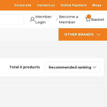
Corporate
Contact us
Online Payment
Blogs
Member
Become a
Basket
/
Login
Member
OTHER BRANDS
Total 0 products