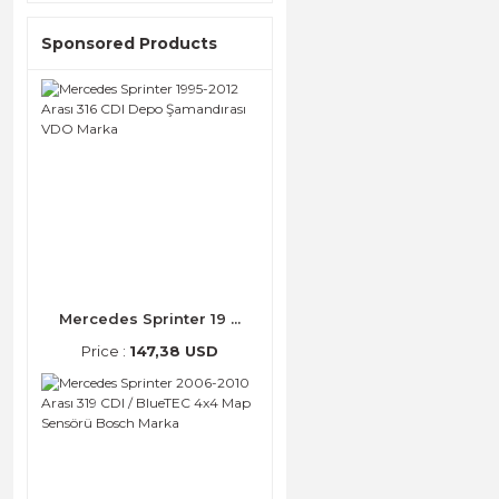
Sponsored Products
Mercedes Sprinter 19 ...
Price :
147,38 USD