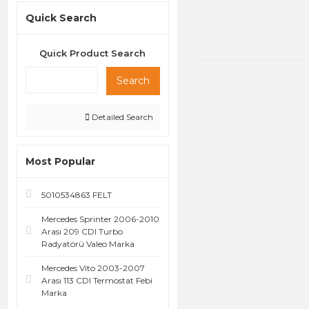
Quick Search
Quick Product Search
Search
Detailed Search
Most Popular
5010534863 FELT
Mercedes Sprinter 2006-2010
Arası 209 CDI Turbo
Radyatörü Valeo Marka
Mercedes Vito 2003-2007
Arası 113 CDI Termostat Febi
Marka