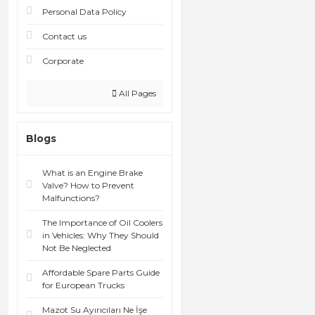
Personal Data Policy
Contact us
Corporate
All Pages
Blogs
What is an Engine Brake
Valve? How to Prevent
Malfunctions?
The Importance of Oil Coolers
in Vehicles: Why They Should
Not Be Neglected
Affordable Spare Parts Guide
for European Trucks
Mazot Su Ayırıcıları Ne İşe