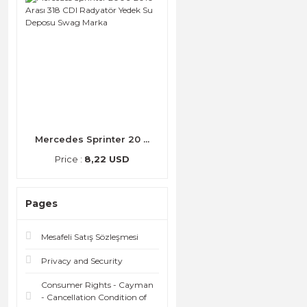
Mercedes Sprinter 20 ...
Price :
8,22 USD
Pages
Mesafeli Satış Sözleşmesi
Privacy and Security
Consumer Rights - Cayman
- Cancellation Condition of