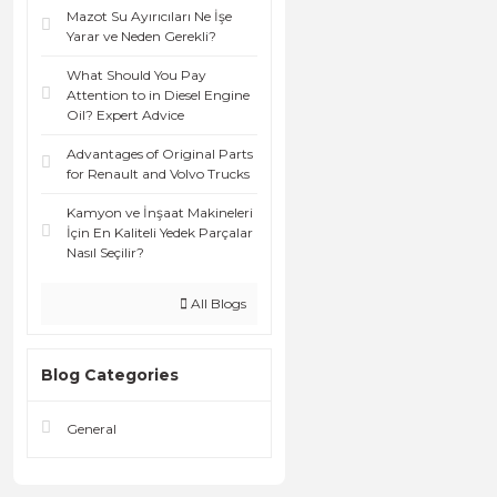
Mazot Su Ayırıcıları Ne İşe
Yarar ve Neden Gerekli?
What Should You Pay
Attention to in Diesel Engine
Oil? Expert Advice
Advantages of Original Parts
for Renault and Volvo Trucks
Kamyon ve İnşaat Makineleri
İçin En Kaliteli Yedek Parçalar
Nasıl Seçilir?
All Blogs
Blog Categories
General