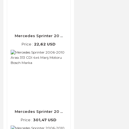
Mercedes Sprinter 20 ...
Price :
22,62 USD
Mercedes Sprinter 20 ...
Price :
301,47 USD