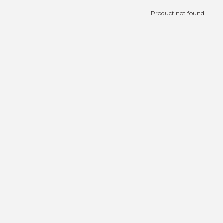
Product not found.