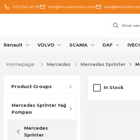
0212 549 63 78
info@renvootomotiv.com
satis@renvootomot
Renault
VOLVO
SCANIA
DAF
IVEC
Homepage
Mercedes
Mercedes Sprinter
M
Product Groups
In Stock
Mercedes Sprinter Yağ
Pompası
Mercedes
Sprinter