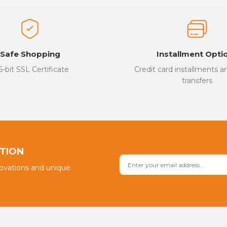
Safe Shopping
Installment Opti
6-bit SSL Certificate
Credit card installments 
transfers
PTION
novations and unique