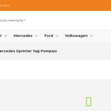
iv.com
O
Mercedes
Ford
Volkswagen
ercedes Sprinter Yağ Pompası