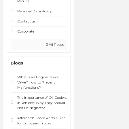
Return
Personal Data Policy
Contact us
Corporate
All Pages
Blogs
What is an Engine Brake
Valve? How to Prevent
Malfunctions?
The Importance of Oil Coolers
in Vehicles: Why They Should
Not Be Neglected
Affordable Spare Parts Guide
for European Trucks