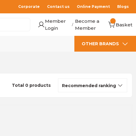
Corporate
Contact us
Online Payment
Blogs
Member
Become a
Basket
/
Login
Member
OTHER BRANDS
Total 0 products