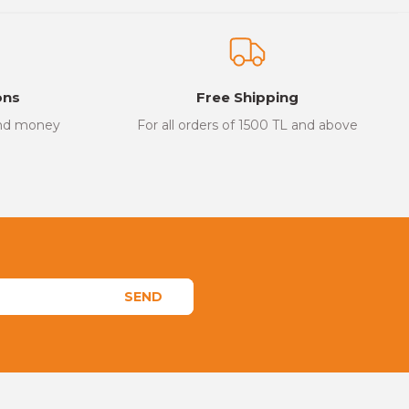
ons
Free Shipping
and money
For all orders of 1500 TL and above
SEND