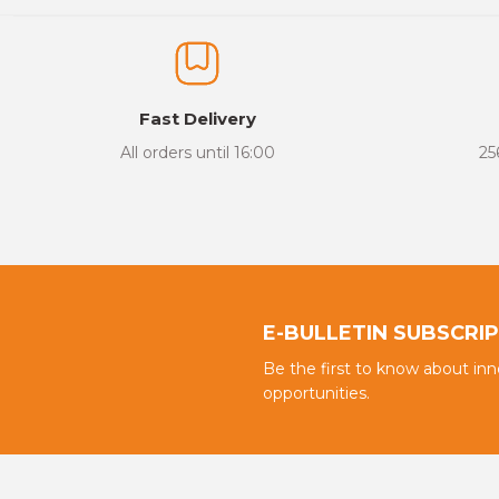
Fast Delivery
All orders until 16:00
25
E-BULLETIN SUBSCRI
Be the first to know about in
opportunities.