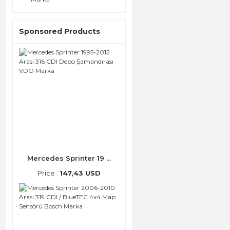
Sponsored Products
Mercedes Sprinter 19 ...
Price :
147,43 USD