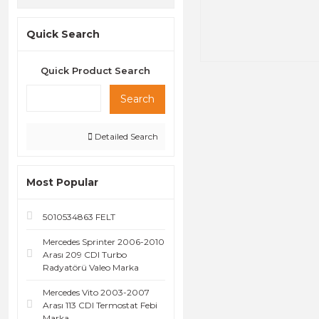
Quick Search
Quick Product Search
Search
Detailed Search
Most Popular
5010534863 FELT
Mercedes Sprinter 2006-2010
Arası 209 CDI Turbo
Radyatörü Valeo Marka
Mercedes Vito 2003-2007
Arası 113 CDI Termostat Febi
Marka