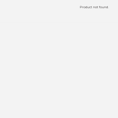
Product not found.