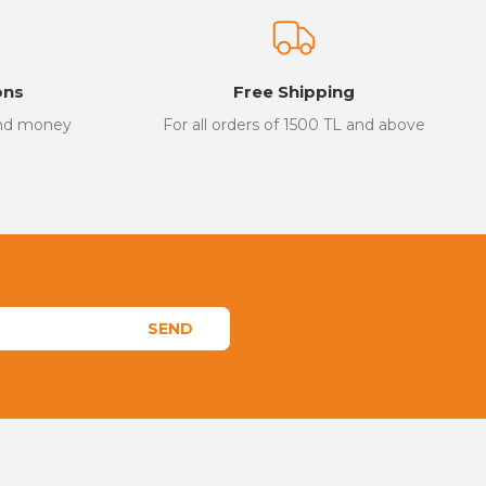
ons
Free Shipping
and money
For all orders of 1500 TL and above
SEND