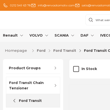
0212 549 63 78
info@renvootomotiv.com
satis@renvootomot
Renault
VOLVO
SCANIA
DAF
IVEC
Homepage
Ford
Ford Transit
Ford Transit 
Product Groups
In Stock
Ford Transit Chain
Tensioner
Ford Transit