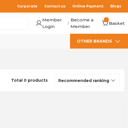
Corporate
Contact us
Online Payment
Blogs
Member
Become a
Basket
/
Login
Member
OTHER BRANDS
Total 0 products