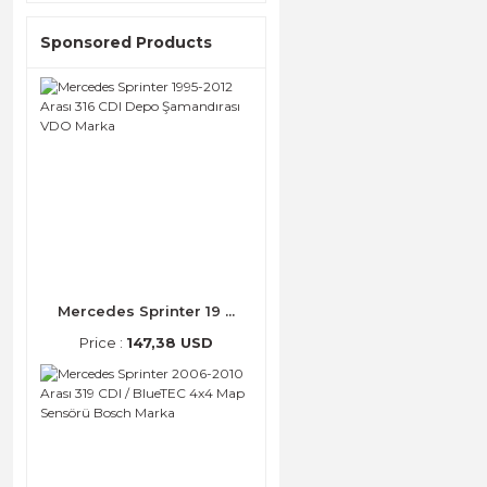
Sponsored Products
Mercedes Sprinter 19 ...
Price :
147,38 USD