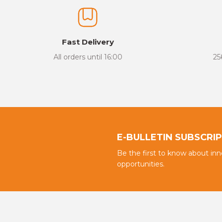
Fast Delivery
All orders until 16:00
25
E-BULLETIN SUBSCRI
Be the first to know about in
opportunities.