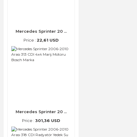
Mercedes Sprinter 20 ...
Price :
22,61 USD
Mercedes Sprinter 20 ...
Price :
301,36 USD