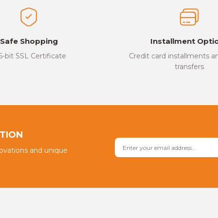
Safe Shopping
Installment Opti
6-bit SSL Certificate
Credit card installments 
transfers
PTION
novations and unique