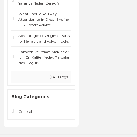
Yarar ve Neden Gerekli?
What Should You Pay
Attention to in Diesel Engine
Oil? Expert Advice
Advantages of Original Parts
for Renault and Volvo Trucks
Kamyon ve İnşaat Makineleri
İçin En Kaliteli Yedek Parçalar
Nasıl Seçilir?
All Blogs
Blog Categories
General