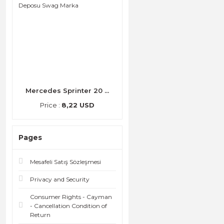
Mercedes Sprinter 20 ...
Price :
8,22 USD
Pages
Mesafeli Satış Sözleşmesi
Privacy and Security
Consumer Rights - Cayman
- Cancellation Condition of
Return