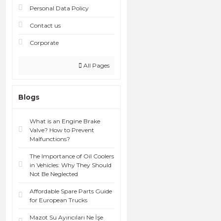
Personal Data Policy
Contact us
Corporate
All Pages
Blogs
What is an Engine Brake
Valve? How to Prevent
Malfunctions?
The Importance of Oil Coolers
in Vehicles: Why They Should
Not Be Neglected
Affordable Spare Parts Guide
for European Trucks
Mazot Su Ayırıcıları Ne İşe