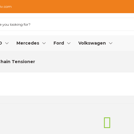
iv.com
O
Mercedes
Ford
Volkswagen
Chain Tensioner