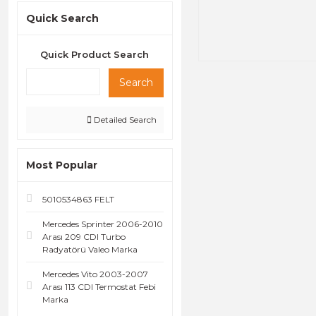
Quick Search
Quick Product Search
Search
Detailed Search
Most Popular
5010534863 FELT
Mercedes Sprinter 2006-2010
Arası 209 CDI Turbo
Radyatörü Valeo Marka
Mercedes Vito 2003-2007
Arası 113 CDI Termostat Febi
Marka