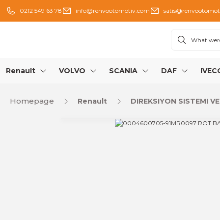
0212 549 63 78
info@renvootomotiv.com
satis@renvootomot
Renault
VOLVO
SCANIA
DAF
IVEC
Homepage
Renault
DIREKSIYON SISTEMI VE