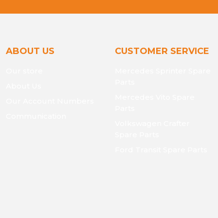
ABOUT US
CUSTOMER SERVICE
Our store
Mercedes Sprinter Spare
Parts
About Us
Mercedes Vito Spare
Our Account Numbers
Parts
Communication
Volkswagen Crafter
Spare Parts
Ford Transit Spare Parts