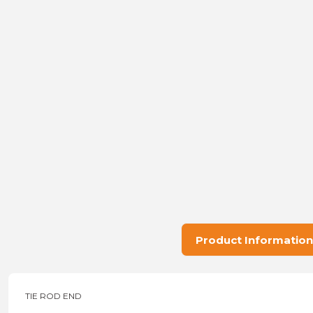
Product Information
TIE ROD END