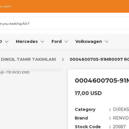
iv.com
O
Mercedes
Ford
Volkswagen
 DINGIL TAMIR TAKIMLARI
0004600705-91MR0097 RO
0004600705-91
17,00 USD
Category
DIREKS
Brand
RENVO
Stock Code
20687