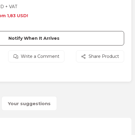
SD + VAT
rom 1,83 USD!
Notify When It Arrives
Write a Comment
Share Product
Your suggestions