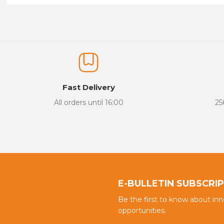
Price information, pictures, product descriptions and other issu
Thank you for your comments and suggestions.
The product image is of poor quality, distorted, or cannot be display
It has incomplete information in the product description.
There are errors in the product information.
Fast Delivery
Product price is more expensive than other sites.
All orders until 16:00
25
There should be different alternatives similar to this product.
E-BULLETIN SUBSCRI
Be the first to know about in
opportunities.