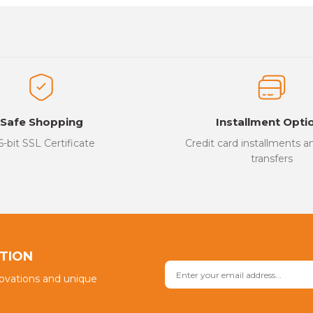
es that you find inadequate points you can send us using the suggesti
Be the first to review this product!
ed.
Write a Comment
Safe Shopping
Installment Opti
6-bit SSL Certificate
Credit card installments 
transfers
Send
PTION
novations and unique