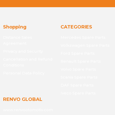
Shopping
CATEGORIES
Distance Sales
Mercedes Spare Parts
Agreement
Volkswagen Spare Parts
Privacy and Security
Ford Spare Parts
Cancellation and Refund
Renault Spare Parts
Conditions
Volvo Spare Parts
Personal Data Policy
Scania Spare Parts
DAF Spare Parts
Iveco Spare Parts
RENVO GLOBAL
www.renvootomotiv.com