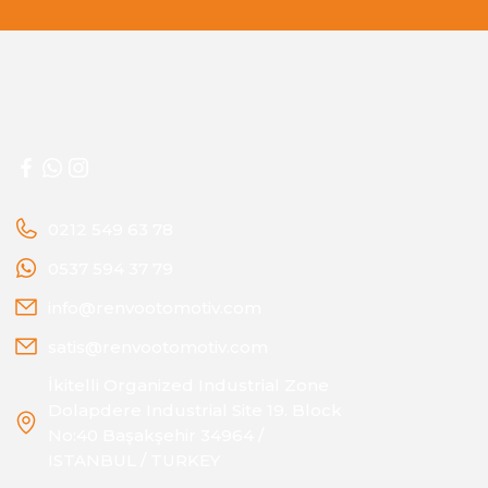
0212 549 63 78
0537 594 37 79
info@renvootomotiv.com
satis@renvootomotiv.com
İkitelli Organized Industrial Zone
Dolapdere Industrial Site 19. Block
No:40 Başakşehir 34964 /
ISTANBUL / TURKEY