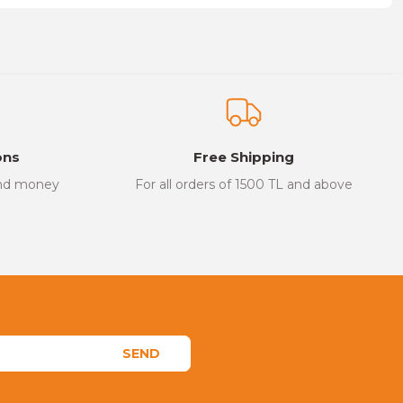
on form.
ons
Free Shipping
and money
For all orders of 1500 TL and above
SEND