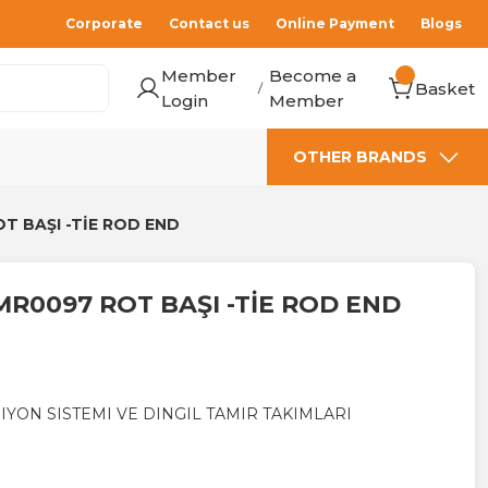
Corporate
Contact us
Online Payment
Blogs
Member
Become a
Basket
/
Login
Member
OTHER BRANDS
T BAŞI -TİE ROD END
MR0097 ROT BAŞI -TİE ROD END
IYON SISTEMI VE DINGIL TAMIR TAKIMLARI