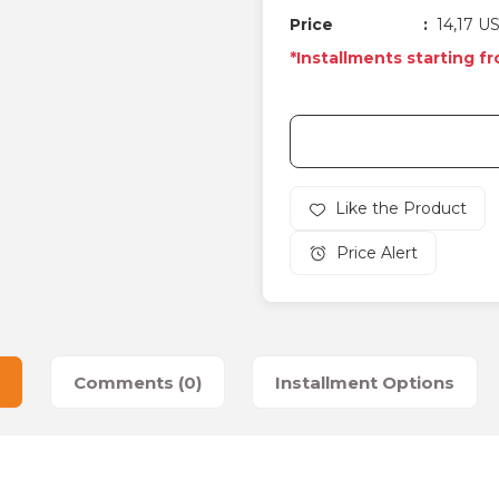
Price
14,17 U
*Installments starting f
Price Alert
Comments (0)
Installment Options