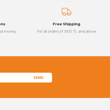
ons
Free Shipping
and money
For all orders of 1500 TL and above
SEND