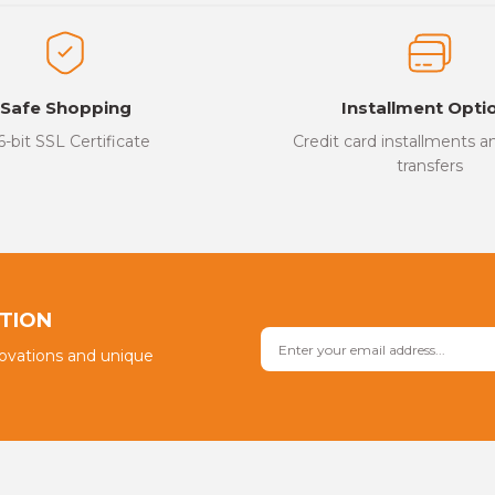
ed.
Write a Comment
Safe Shopping
Installment Opti
6-bit SSL Certificate
Credit card installments 
transfers
Send
PTION
novations and unique