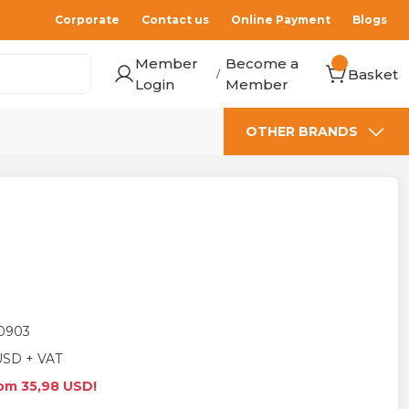
Corporate
Contact us
Online Payment
Blogs
Member
Become a
Basket
/
Login
Member
OTHER BRANDS
0903
USD + VAT
rom 35,98 USD!