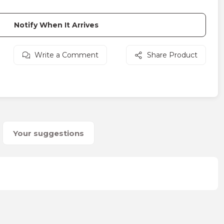
Notify When It Arrives
Write a Comment
Share Product
Your suggestions
on form.