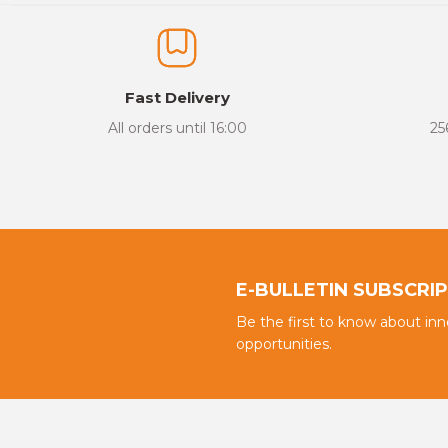
The product image is of poor quality, distorted, or cannot be display
It has incomplete information in the product description.
There are errors in the product information.
Fast Delivery
Product price is more expensive than other sites.
All orders until 16:00
25
There should be different alternatives similar to this product.
E-BULLETIN SUBSCRI
Be the first to know about in
opportunities.