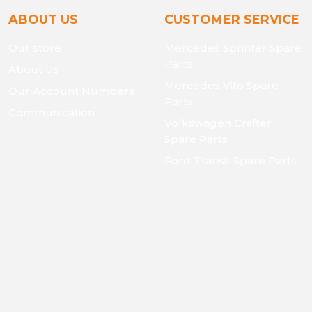
ABOUT US
CUSTOMER SERVICE
Our store
Mercedes Sprinter Spare
Parts
About Us
Mercedes Vito Spare
Our Account Numbers
Parts
Communication
Volkswagen Crafter
Spare Parts
Ford Transit Spare Parts