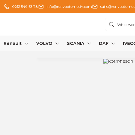
0212 549 63 78
info@renvootomotiv.com
satis@renvootomot
Renault
VOLVO
SCANIA
DAF
IVEC