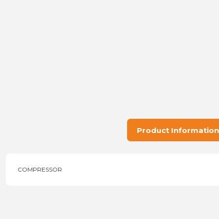
Product Information
COMPRESSOR
Price information, pictures, product descriptions and other issu
Thank you for your comments and suggestions.