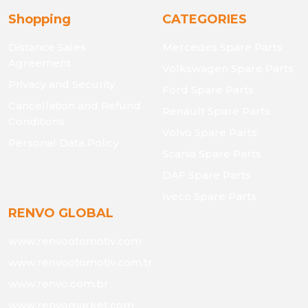
Shopping
CATEGORIES
Distance Sales
Mercedes Spare Parts
Agreement
Volkswagen Spare Parts
Privacy and Security
Ford Spare Parts
Cancellation and Refund
Renault Spare Parts
Conditions
Volvo Spare Parts
Personal Data Policy
Scania Spare Parts
DAF Spare Parts
Iveco Spare Parts
RENVO GLOBAL
www.renvootomotiv.com
www.renvootomotiv.com.tr
www.renvo.com.br
www.renvomarket.com