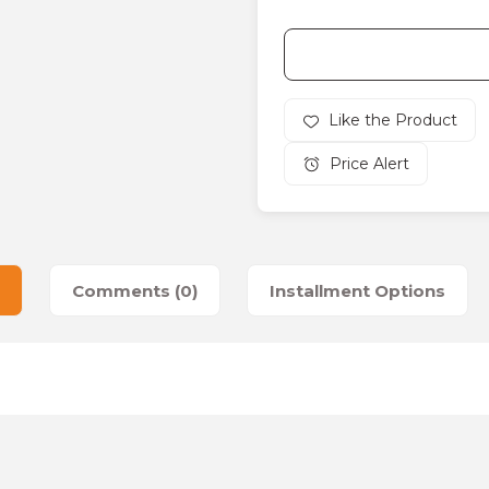
Price Alert
Comments (0)
Installment Options
es that you find inadequate points you can send us using the suggesti
Be the first to review this product!