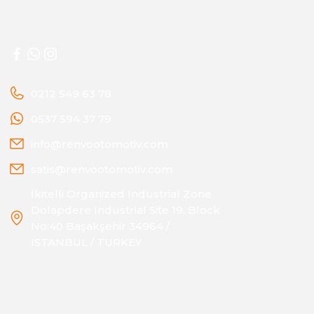
0212 549 63 78
0537 594 37 79
info@renvootomotiv.com
satis@renvootomotiv.com
İkitelli Organized Industrial Zone
Dolapdere Industrial Site 19. Block
No:40 Başakşehir 34964 /
ISTANBUL / TURKEY