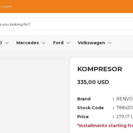
iv.com
O
Mercedes
Ford
Volkswagen
KOMPRESOR
335,00 USD
Brand
RENVO
Stock Code
788431
Price
279,17 
*Installments starting f