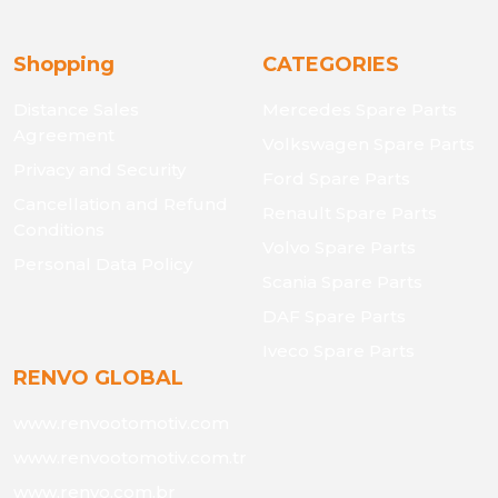
Shopping
CATEGORIES
Distance Sales
Mercedes Spare Parts
Agreement
Volkswagen Spare Parts
Privacy and Security
Ford Spare Parts
Cancellation and Refund
Renault Spare Parts
Conditions
Volvo Spare Parts
Personal Data Policy
Scania Spare Parts
DAF Spare Parts
Iveco Spare Parts
RENVO GLOBAL
www.renvootomotiv.com
www.renvootomotiv.com.tr
www.renvo.com.br