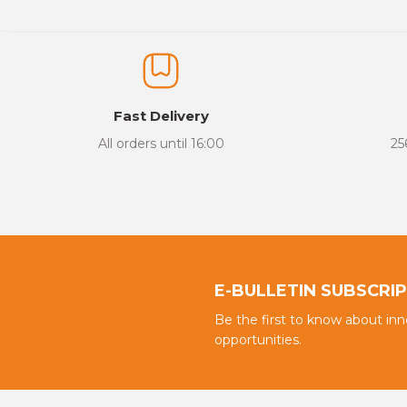
Thank you for your comments and suggestions.
The product image is of poor quality, distorted, or cannot be display
It has incomplete information in the product description.
There are errors in the product information.
Fast Delivery
Product price is more expensive than other sites.
All orders until 16:00
25
There should be different alternatives similar to this product.
E-BULLETIN SUBSCRI
Be the first to know about in
opportunities.