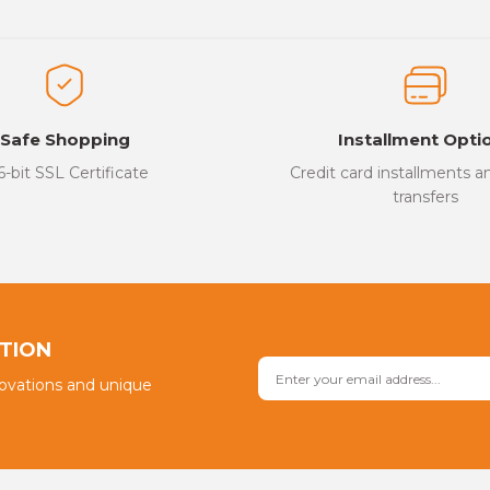
Be the first to review this product!
ed.
Write a Comment
Safe Shopping
Installment Opti
6-bit SSL Certificate
Credit card installments 
transfers
Send
PTION
novations and unique