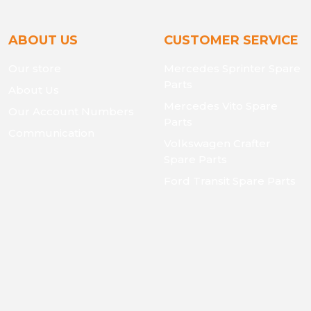
ABOUT US
CUSTOMER SERVICE
Our store
Mercedes Sprinter Spare
Parts
About Us
Mercedes Vito Spare
Our Account Numbers
Parts
Communication
Volkswagen Crafter
Spare Parts
Ford Transit Spare Parts