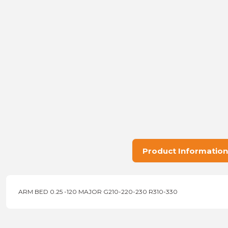
Product Information
ARM BED 0.25 -120 MAJOR G210-220-230 R310-330
Price information, pictures, product descriptions and other issu