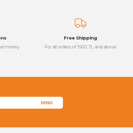
ons
Free Shipping
and money
For all orders of 1500 TL and above
SEND