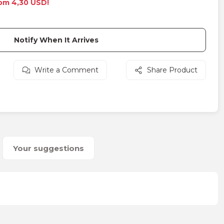
rom 4,30 USD!
Notify When It Arrives
Write a Comment
Share Product
Your suggestions
on form.