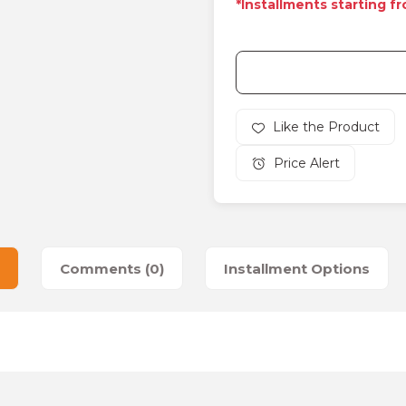
*Installments starting f
Price Alert
Comments (0)
Installment Options
es that you find inadequate points you can send us using the suggesti