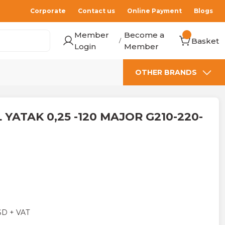
Corporate
Contact us
Online Payment
Blogs
Member
Become a
Basket
/
Login
Member
OTHER BRANDS
 YATAK 0,25 -120 MAJOR G210-220-
SD + VAT