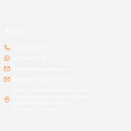
0212 549 63 78
0537 594 37 79
info@renvootomotiv.com
satis@renvootomotiv.com
İkitelli Organized Industrial Zone
Dolapdere Industrial Site 19. Block
No:40 Başakşehir 34964 /
ISTANBUL / TURKEY