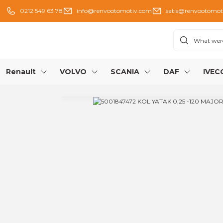
0212 549 63 78
info@renvootomotiv.com
satis@renvootomot
Renault
VOLVO
SCANIA
DAF
IVEC