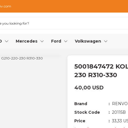
iv.com
O
Mercedes
Ford
Volkswagen
5001847472 KOL
230 R310-330
40,00 USD
Brand
RENVO
Stock Code
20115B
Price
33,33 U