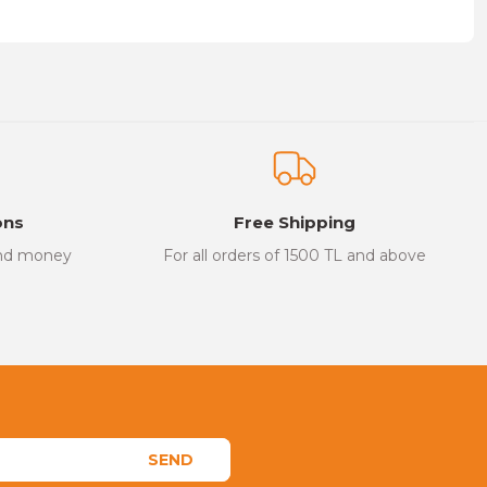
on form.
ons
Free Shipping
and money
For all orders of 1500 TL and above
SEND