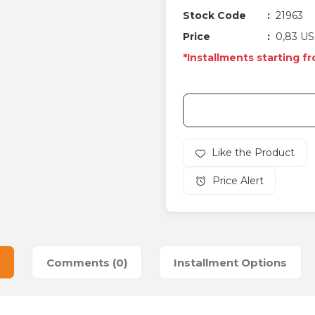
Stock Code
21963
Price
0,83 US
*Installments starting fr
Price Alert
Comments (0)
Installment Options