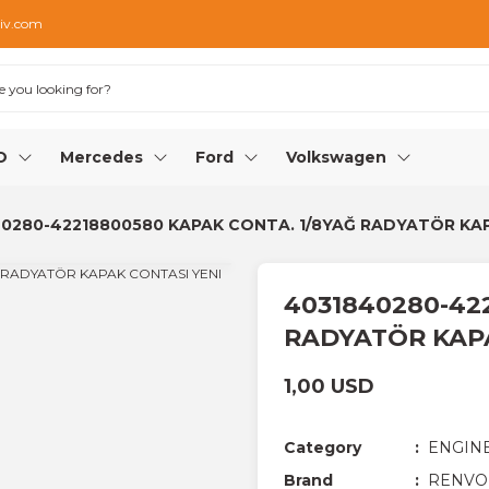
iv.com
O
Mercedes
Ford
Volkswagen
0280-42218800580 KAPAK CONTA. 1/8YAĞ RADYATÖR KA
4031840280-42
RADYATÖR KAP
1,00 USD
Category
ENGIN
Brand
RENVO