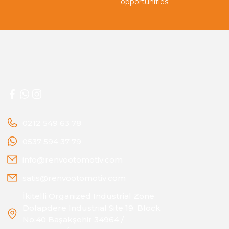
opportunities.
0212 549 63 78
0537 594 37 79
info@renvootomotiv.com
satis@renvootomotiv.com
İkitelli Organized Industrial Zone
Dolapdere Industrial Site 19. Block
No:40 Başakşehir 34964 /