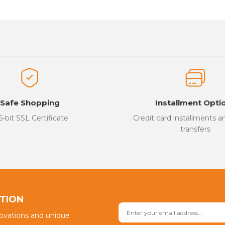
es that you find inadequate points you can send us using the suggesti
Be the first to review this product!
ed.
Write a Comment
Safe Shopping
Installment Opti
6-bit SSL Certificate
Credit card installments 
transfers
Send
PTION
novations and unique