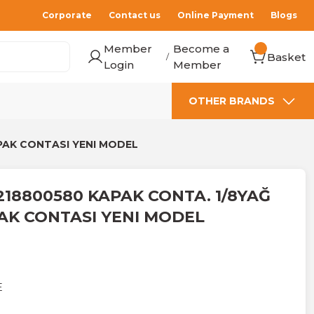
Corporate
Contact us
Online Payment
Blogs
Member
Become a
Basket
/
Login
Member
OTHER BRANDS
PAK CONTASI YENI MODEL
218800580 KAPAK CONTA. 1/8YAĞ
AK CONTASI YENI MODEL
E