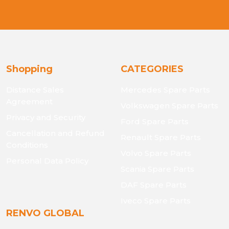
Shopping
CATEGORIES
Distance Sales
Mercedes Spare Parts
Agreement
Volkswagen Spare Parts
Privacy and Security
Ford Spare Parts
Cancellation and Refund
Renault Spare Parts
Conditions
Volvo Spare Parts
Personal Data Policy
Scania Spare Parts
DAF Spare Parts
Iveco Spare Parts
RENVO GLOBAL