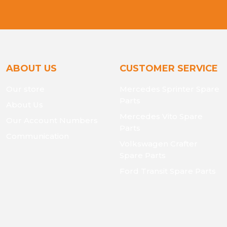
ABOUT US
CUSTOMER SERVICE
Our store
Mercedes Sprinter Spare
Parts
About Us
Mercedes Vito Spare
Our Account Numbers
Parts
Communication
Volkswagen Crafter
Spare Parts
Ford Transit Spare Parts