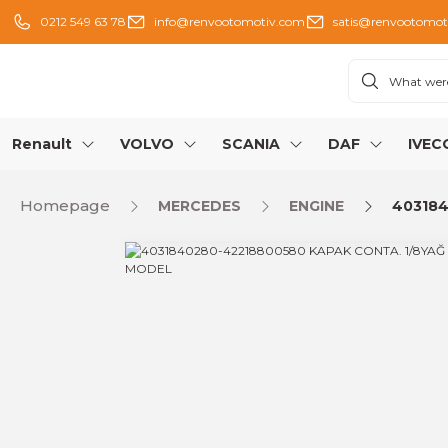
0212 549 63 78
info@renvootomotiv.com
satis@renvootomot
Renault
VOLVO
SCANIA
DAF
IVEC
Homepage
MERCEDES
ENGINE
403184