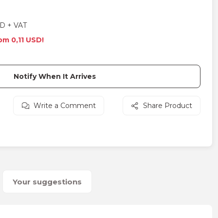
D + VAT
om 0,11 USD!
Notify When It Arrives
Write a Comment
Share Product
Your suggestions