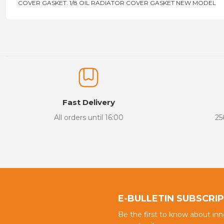
COVER GASKET. 1/8 OIL RADIATOR COVER GASKET NEW MODEL
Price information, pictures, product descriptions and other issu
Thank you for your comments and suggestions.
The product image is of poor quality, distorted, or cannot be display
It has incomplete information in the product description.
There are errors in the product information.
Fast Delivery
Product price is more expensive than other sites.
All orders until 16:00
25
There should be different alternatives similar to this product.
E-BULLETIN SUBSCRI
Be the first to know about in