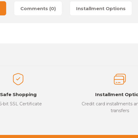
Comments (0)
Installment Options
es that you find inadequate points you can send us using the suggesti
Be the first to review this product!
ed.
Write a Comment
Safe Shopping
Installment Opti
6-bit SSL Certificate
Credit card installments 
transfers