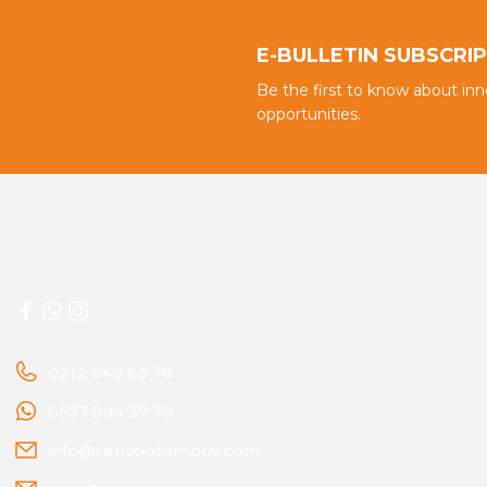
E-BULLETIN SUBSCRI
Be the first to know about in
opportunities.
0212 549 63 78
0537 594 37 79
info@renvootomotiv.com