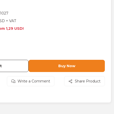
1027
SD + VAT
rom 1,29 USD!
t
Buy Now
Write a Comment
Share Product