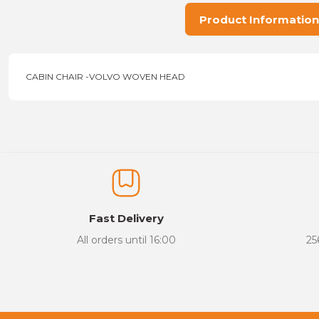
Product Information
CABIN CHAIR -VOLVO WOVEN HEAD
Price information, pictures, product descriptions and other issu
Thank you for your comments and suggestions.
The product image is of poor quality, distorted, or cannot be display
It has incomplete information in the product description.
There are errors in the product information.
Fast Delivery
Product price is more expensive than other sites.
All orders until 16:00
25
There should be different alternatives similar to this product.