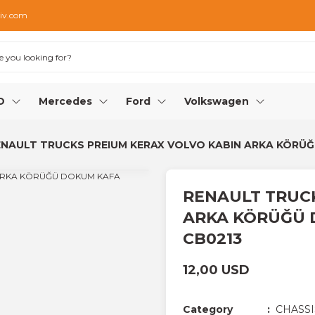
iv.com
O
Mercedes
Ford
Volkswagen
NAULT TRUCKS PREIUM KERAX VOLVO KABIN ARKA KÖRÜĞÜ 
RENAULT TRUCK
ARKA KÖRÜĞÜ D
CB0213
12,00 USD
Category
CHASSI