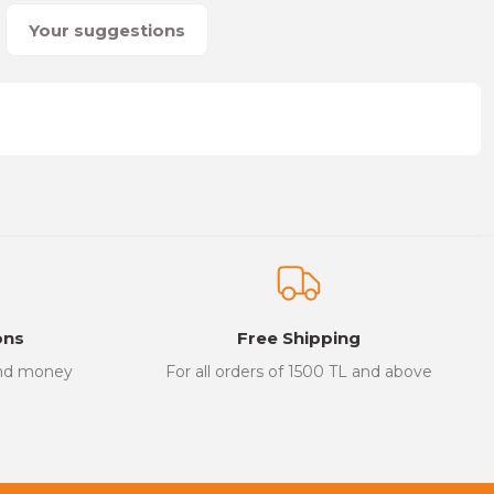
Your suggestions
on form.
ons
Free Shipping
and money
For all orders of 1500 TL and above