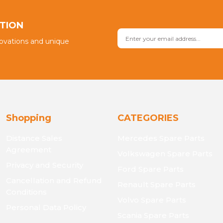
Send
PTION
novations and unique
Shopping
CATEGORIES
Distance Sales
Mercedes Spare Parts
Agreement
Volkswagen Spare Parts
Privacy and Security
Ford Spare Parts
Cancellation and Refund
Renault Spare Parts
Conditions
Volvo Spare Parts
Personal Data Policy
Scania Spare Parts