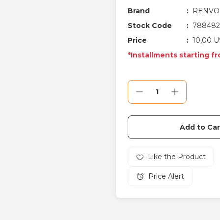
Brand
RENVO
Stock Code
788482
Price
10,00 U
*Installments starting f
Add to Car
Price Alert