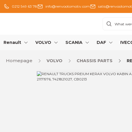
0212 549 63 78
info@renvootomotiv.com
satis@renvootomot
Renault
VOLVO
SCANIA
DAF
IVEC
Homepage
VOLVO
CHASSIS PARTS
RE