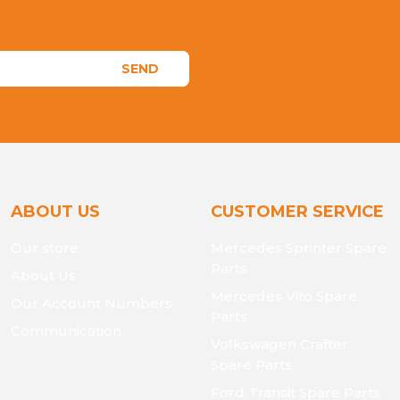
SEND
ABOUT US
CUSTOMER SERVICE
Our store
Mercedes Sprinter Spare
Parts
About Us
Mercedes Vito Spare
Our Account Numbers
Parts
Communication
Volkswagen Crafter
Spare Parts
Ford Transit Spare Parts