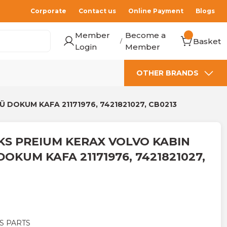
Corporate
Contact us
Online Payment
Blogs
Member
Become a
Basket
/
Login
Member
OTHER BRANDS
DOKUM KAFA 21171976, 7421821027, CB0213
S PREIUM KERAX VOLVO KABIN
OKUM KAFA 21171976, 7421821027,
S PARTS