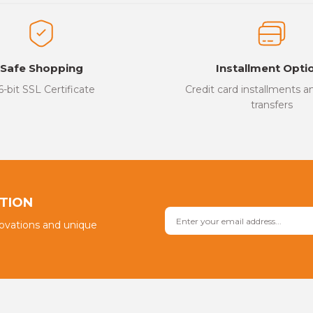
ed.
Write a Comment
Safe Shopping
Installment Opti
6-bit SSL Certificate
Credit card installments 
transfers
Send
PTION
novations and unique