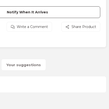
Notify When It Arrives
Write a Comment
Share Product
Your suggestions
on form.