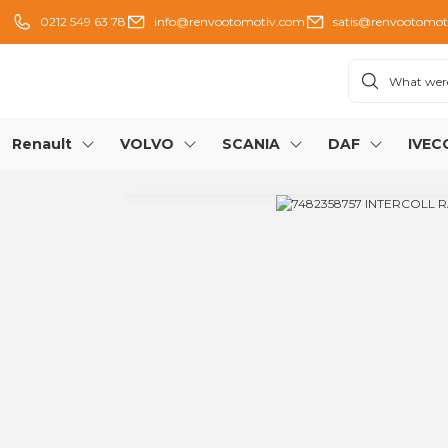
0212 549 63 78
info@renvootomotiv.com
satis@renvootomot
Renault
VOLVO
SCANIA
DAF
IVEC