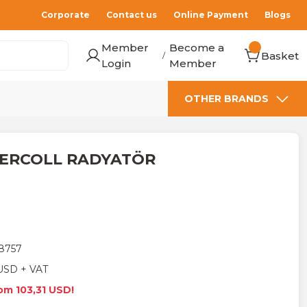
Corporate
Contact us
Online Payment
Blogs
Member
Become a
Basket
/
Login
Member
OTHER BRANDS
TERCOLL RADYATÖR
8757
USD + VAT
rom 103,31 USD!