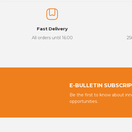
The product image is of poor quality, distorted, or cannot be display
It has incomplete information in the product description.
There are errors in the product information.
Fast Delivery
Product price is more expensive than other sites.
All orders until 16:00
25
There should be different alternatives similar to this product.
E-BULLETIN SUBSCRI
Be the first to know about in
opportunities.