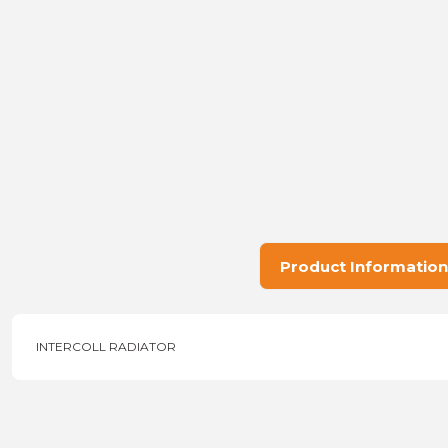
Product Information
INTERCOLL RADIATOR
Price information, pictures, product descriptions and other issu
Thank you for your comments and suggestions.