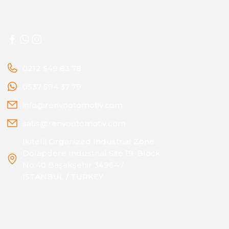
0212 549 63 78
0537 594 37 79
info@renvootomotiv.com
satis@renvootomotiv.com
İkitelli Organized Industrial Zone
Dolapdere Industrial Site 19. Block
No:40 Başakşehir 34964 /
ISTANBUL / TURKEY