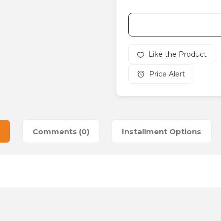
Price Alert
Comments (0)
Installment Options
es that you find inadequate points you can send us using the suggesti
Be the first to review this product!