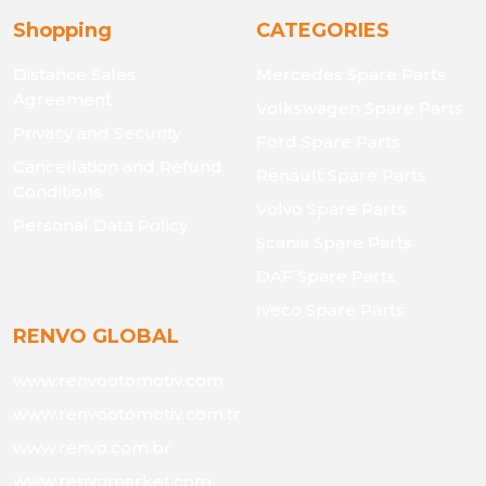
Shopping
CATEGORIES
Distance Sales
Mercedes Spare Parts
Agreement
Volkswagen Spare Parts
Privacy and Security
Ford Spare Parts
Cancellation and Refund
Renault Spare Parts
Conditions
Volvo Spare Parts
Personal Data Policy
Scania Spare Parts
DAF Spare Parts
Iveco Spare Parts
RENVO GLOBAL
www.renvootomotiv.com
www.renvootomotiv.com.tr
www.renvo.com.br
www.renvomarket.com