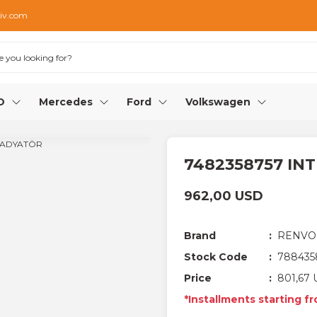
iv.com
O
Mercedes
Ford
Volkswagen
7482358757 IN
962,00 USD
Brand
RENVO
Stock Code
788435
Price
801,67 
*Installments starting f