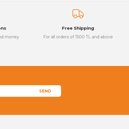
ons
Free Shipping
and money
For all orders of 1500 TL and above
SEND