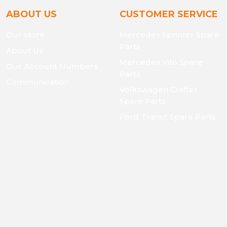
ABOUT US
CUSTOMER SERVICE
Our store
Mercedes Sprinter Spare
Parts
About Us
Mercedes Vito Spare
Our Account Numbers
Parts
Communication
Volkswagen Crafter
Spare Parts
Ford Transit Spare Parts