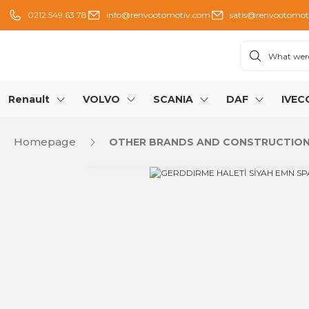
0212 549 63 78
info@renvootomotiv.com
satis@renvootomot
Renault
VOLVO
SCANIA
DAF
IVEC
Homepage
OTHER BRANDS AND CONSTRUCTION