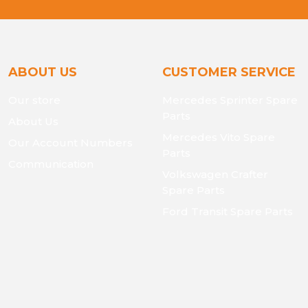
ABOUT US
CUSTOMER SERVICE
Our store
Mercedes Sprinter Spare
Parts
About Us
Mercedes Vito Spare
Our Account Numbers
Parts
Communication
Volkswagen Crafter
Spare Parts
Ford Transit Spare Parts