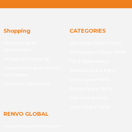
Shopping
CATEGORIES
Distance Sales
Mercedes Spare Parts
Agreement
Volkswagen Spare Parts
Privacy and Security
Ford Spare Parts
Cancellation and Refund
Renault Spare Parts
Conditions
Volvo Spare Parts
Personal Data Policy
Scania Spare Parts
DAF Spare Parts
Iveco Spare Parts
RENVO GLOBAL
www.renvootomotiv.com