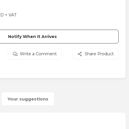
SD + VAT
Notify When It Arrives
Write a Comment
Share Product
Your suggestions