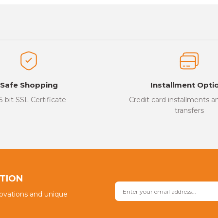
es that you find inadequate points you can send us using the suggesti
Be the first to review this product!
ed.
Write a Comment
Safe Shopping
Installment Opti
6-bit SSL Certificate
Credit card installments 
transfers
Send
PTION
novations and unique