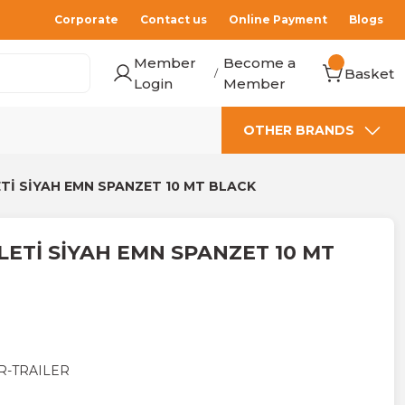
Corporate
Contact us
Online Payment
Blogs
Member
Become a
Basket
/
Login
Member
OTHER BRANDS
Tİ SİYAH EMN SPANZET 10 MT BLACK
ETİ SİYAH EMN SPANZET 10 MT
R-TRAILER