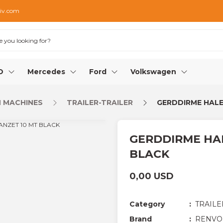
iv.com
O
Mercedes
Ford
Volkswagen
 MACHINES
TRAILER-TRAILER
GERDDIRME HALE
GERDDIRME HAL
BLACK
0,00 USD
Category
TRAILE
Brand
RENVO