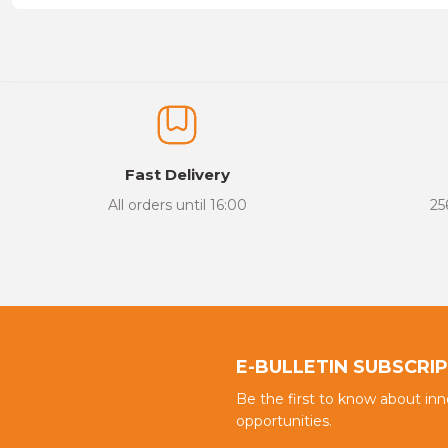
Price information, pictures, product descriptions and other issu
Thank you for your comments and suggestions.
The product image is of poor quality, distorted, or cannot be display
It has incomplete information in the product description.
There are errors in the product information.
Fast Delivery
Product price is more expensive than other sites.
All orders until 16:00
25
There should be different alternatives similar to this product.
E-BULLETIN SUBSCRI
Be the first to know about in
opportunities.