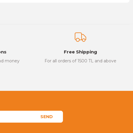
on form.
ons
Free Shipping
and money
For all orders of 1500 TL and above
SEND