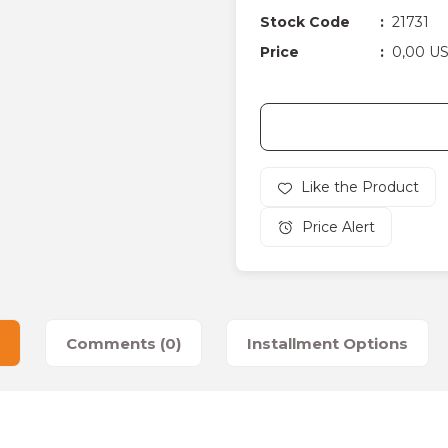
Stock Code
21731
Price
0,00 U
Price Alert
Comments (0)
Installment Options