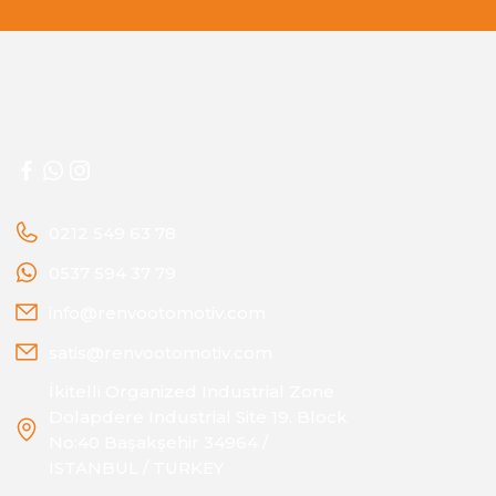
0212 549 63 78
0537 594 37 79
info@renvootomotiv.com
satis@renvootomotiv.com
İkitelli Organized Industrial Zone
Dolapdere Industrial Site 19. Block
No:40 Başakşehir 34964 /
ISTANBUL / TURKEY