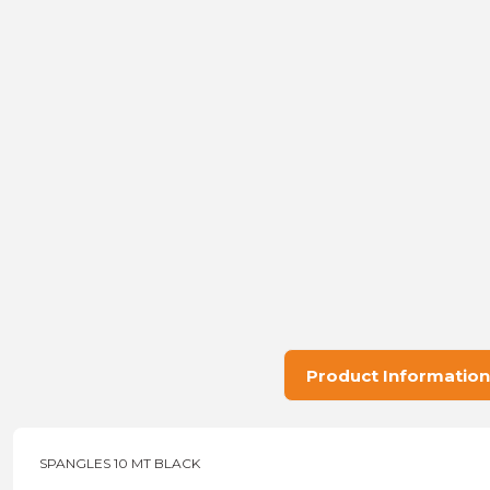
Product Information
SPANGLES 10 MT BLACK