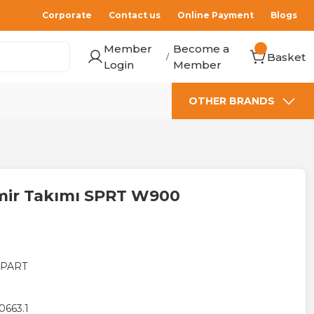
Corporate
Contact us
Online Payment
Blogs
Member
Become a
Basket
/
Login
Member
OTHER BRANDS
amir Takımı SPRT W900
 PART
0663.1