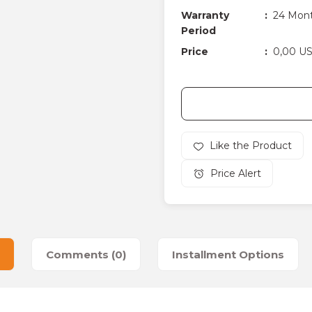
Warranty
24 Mon
Period
Price
0,00 U
Price Alert
Comments (0)
Installment Options