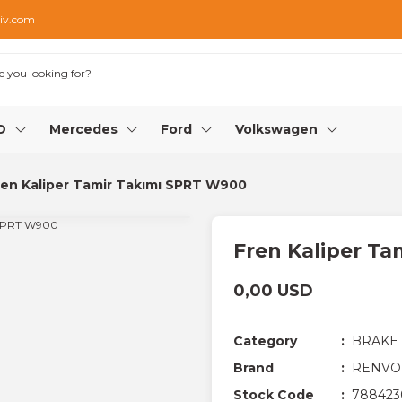
iv.com
O
Mercedes
Ford
Volkswagen
ren Kaliper Tamir Takımı SPRT W900
Fren Kaliper T
0,00 USD
Category
BRAKE
Brand
RENVO
Stock Code
788423