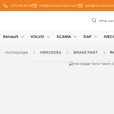
0212 549 63 78
info@renvootomotiv.com
satis@renvootomot
Renault
VOLVO
SCANIA
DAF
IVEC
Homepage
MERCEDES
BRAKE PART
F