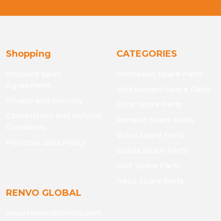
Shopping
CATEGORIES
Distance Sales
Mercedes Spare Parts
Agreement
Volkswagen Spare Parts
Privacy and Security
Ford Spare Parts
Cancellation and Refund
Renault Spare Parts
Conditions
Volvo Spare Parts
Personal Data Policy
Scania Spare Parts
DAF Spare Parts
Iveco Spare Parts
RENVO GLOBAL
www.renvootomotiv.com