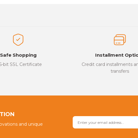
es that you find inadequate points you can send us using the suggesti
Be the first to review this product!
ed.
Write a Comment
Safe Shopping
Installment Opti
6-bit SSL Certificate
Credit card installments 
transfers
Send
PTION
novations and unique