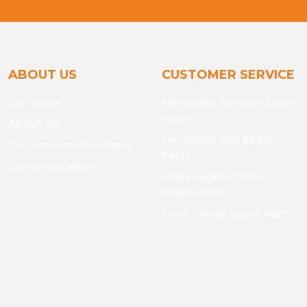
ABOUT US
CUSTOMER SERVICE
Our store
Mercedes Sprinter Spare
Parts
About Us
Mercedes Vito Spare
Our Account Numbers
Parts
Communication
Volkswagen Crafter
Spare Parts
Ford Transit Spare Parts