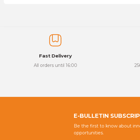
Price information, pictures, product descriptions and other issu
Thank you for your comments and suggestions.
The product image is of poor quality, distorted, or cannot be display
It has incomplete information in the product description.
There are errors in the product information.
Fast Delivery
Product price is more expensive than other sites.
All orders until 16:00
25
There should be different alternatives similar to this product.
E-BULLETIN SUBSCRI
Be the first to know about in
opportunities.