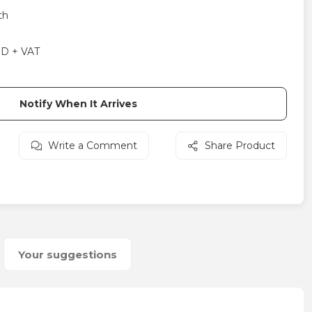
th
SD + VAT
Notify When It Arrives
Write a Comment
Share Product
Your suggestions