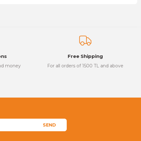
on form.
ons
Free Shipping
and money
For all orders of 1500 TL and above
SEND