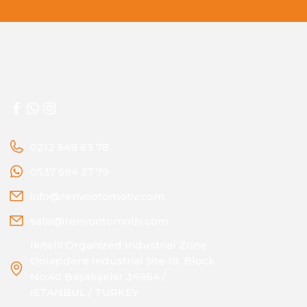
0212 549 63 78
0537 594 37 79
info@renvootomotiv.com
satis@renvootomotiv.com
İkitelli Organized Industrial Zone
Dolapdere Industrial Site 19. Block
No:40 Başakşehir 34964 /
ISTANBUL / TURKEY