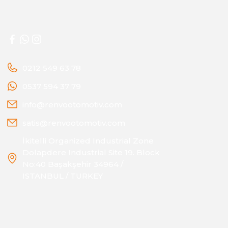
0212 549 63 78
0537 594 37 79
info@renvootomotiv.com
satis@renvootomotiv.com
İkitelli Organized Industrial Zone
Dolapdere Industrial Site 19. Block
No:40 Başakşehir 34964 /
ISTANBUL / TURKEY