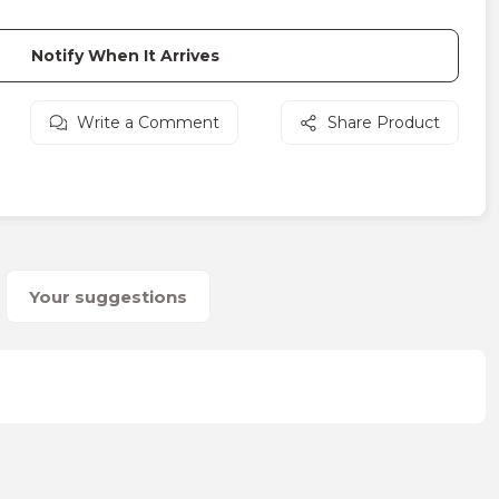
Notify When It Arrives
Write a Comment
Share Product
Your suggestions
on form.