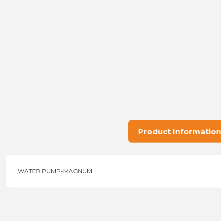
Product Information
WATER PUMP-MAGNUM
Price information, pictures, product descriptions and other issu
Thank you for your comments and suggestions.