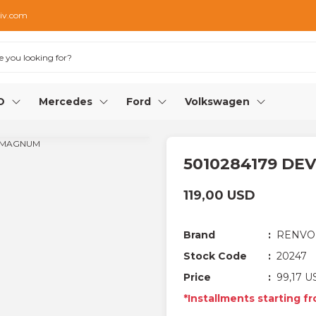
iv.com
O
Mercedes
Ford
Volkswagen
5010284179 D
119,00 USD
Brand
RENVO
Stock Code
20247
Price
99,17 U
*Installments starting f