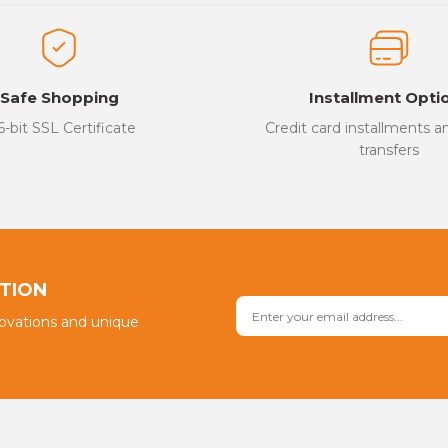
ed.
Write a Comment
Safe Shopping
Installment Opti
6-bit SSL Certificate
Credit card installments 
transfers
Send
PTION
novations and unique