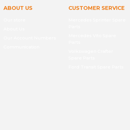
ABOUT US
CUSTOMER SERVICE
Our store
Mercedes Sprinter Spare
Parts
About Us
Mercedes Vito Spare
Our Account Numbers
Parts
Communication
Volkswagen Crafter
Spare Parts
Ford Transit Spare Parts