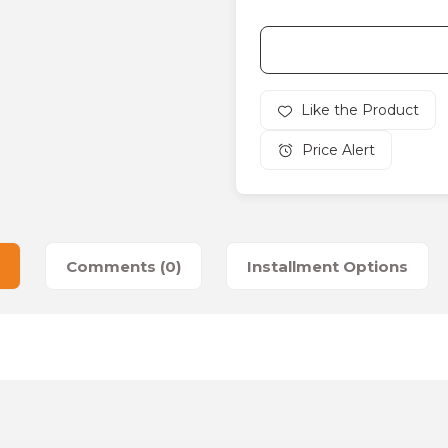
Price Alert
Comments (0)
Installment Options
es that you find inadequate points you can send us using the suggesti
Be the first to review this product!