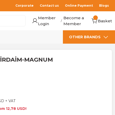
Corporate
Contact us
Online Payment
Blogs
Member
Become a
Basket
/
Login
Member
OTHER BRANDS
EVİRDAİM-MAGNUM
SD + VAT
rom 12,78 USD!