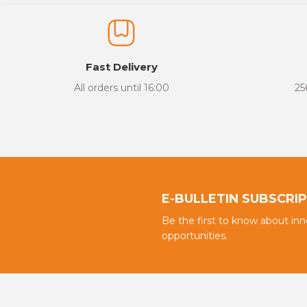
The product image is of poor quality, distorted, or cannot be display
It has incomplete information in the product description.
There are errors in the product information.
Fast Delivery
Product price is more expensive than other sites.
All orders until 16:00
25
There should be different alternatives similar to this product.
E-BULLETIN SUBSCRI
Be the first to know about in
opportunities.