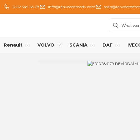
0212 549 63 78
info@renvootomotiv.com
satis@renvootomot
Renault
VOLVO
SCANIA
DAF
IVEC