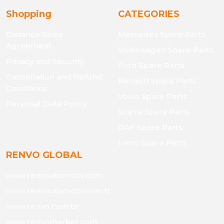
Shopping
CATEGORIES
Distance Sales
Mercedes Spare Parts
Agreement
Volkswagen Spare Parts
Privacy and Security
Ford Spare Parts
Cancellation and Refund
Renault Spare Parts
Conditions
Volvo Spare Parts
Personal Data Policy
Scania Spare Parts
DAF Spare Parts
Iveco Spare Parts
RENVO GLOBAL
www.renvootomotiv.com
www.renvootomotiv.com.tr
www.renvo.com.br
www.renvomarket.com