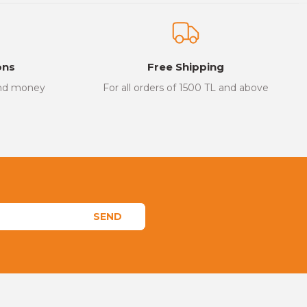
ons
Free Shipping
and money
For all orders of 1500 TL and above
SEND