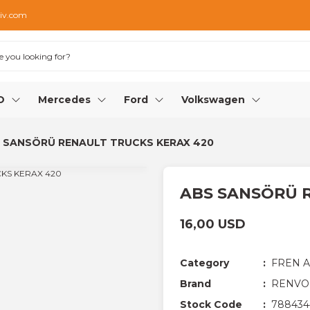
iv.com
O
Mercedes
Ford
Volkswagen
 SANSÖRÜ RENAULT TRUCKS KERAX 420
ABS SANSÖRÜ 
16,00 USD
Category
FREN 
Brand
RENVO
Stock Code
788434