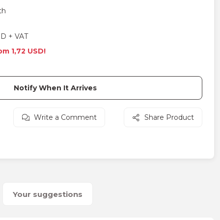
th
SD + VAT
rom 1,72 USD!
Notify When It Arrives
Write a Comment
Share Product
Your suggestions