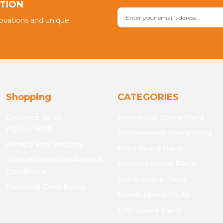
PTION
novations and unique
Shopping
CATEGORIES
Distance Sales
Mercedes Spare Parts
Agreement
Volkswagen Spare Parts
Privacy and Security
Ford Spare Parts
Cancellation and Refund
Renault Spare Parts
Conditions
Volvo Spare Parts
Personal Data Policy
Scania Spare Parts
DAF Spare Parts