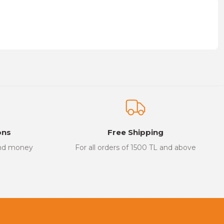
on form.
ons
Free Shipping
and money
For all orders of 1500 TL and above