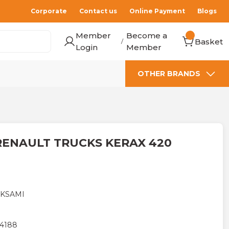
Corporate
Contact us
Online Payment
Blogs
Member
Become a
Basket
/
Login
Member
OTHER BRANDS
RENAULT TRUCKS KERAX 420
AKSAMI
4188