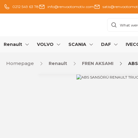
0212 549 63 78
info@renvootomotiv.com
satis@renvootomot
Renault
VOLVO
SCANIA
DAF
IVEC
Homepage
Renault
FREN AKSAMI
ABS