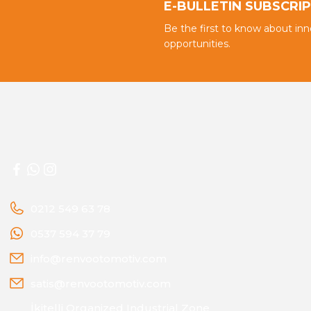
E-BULLETIN SUBSCRI
Be the first to know about in
opportunities.
0212 549 63 78
0537 594 37 79
info@renvootomotiv.com
satis@renvootomotiv.com
İkitelli Organized Industrial Zone