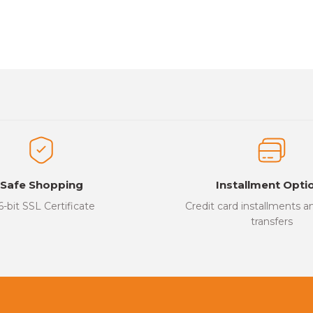
es that you find inadequate points you can send us using the suggesti
Be the first to review this product!
ed.
Write a Comment
Safe Shopping
Installment Opti
6-bit SSL Certificate
Credit card installments 
transfers
Send