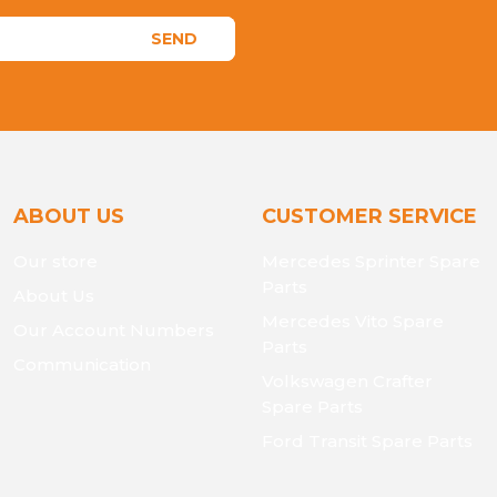
SEND
ABOUT US
CUSTOMER SERVICE
Our store
Mercedes Sprinter Spare
Parts
About Us
Mercedes Vito Spare
Our Account Numbers
Parts
Communication
Volkswagen Crafter
Spare Parts
Ford Transit Spare Parts