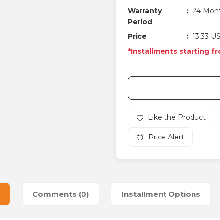
Warranty
24 Mon
Period
Price
13,33 U
*Installments starting f
Price Alert
Comments (0)
Installment Options