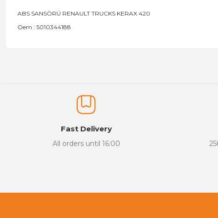
ABS SANSÖRÜ RENAULT TRUCKS KERAX 420
Oem : 5010344188
Price information, pictures, product descriptions and other issu
Thank you for your comments and suggestions.
The product image is of poor quality, distorted, or cannot be display
It has incomplete information in the product description.
There are errors in the product information.
Fast Delivery
Product price is more expensive than other sites.
All orders until 16:00
25
There should be different alternatives similar to this product.