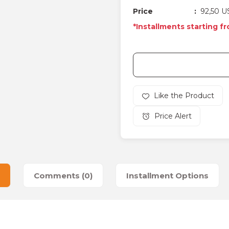
Price
92,50 U
*Installments starting f
Price Alert
Comments (0)
Installment Options