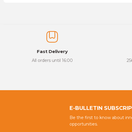
Price information, pictures, product descriptions and other issu
Thank you for your comments and suggestions.
The product image is of poor quality, distorted, or cannot be display
It has incomplete information in the product description.
There are errors in the product information.
Fast Delivery
Product price is more expensive than other sites.
All orders until 16:00
25
There should be different alternatives similar to this product.
E-BULLETIN SUBSCRI
Be the first to know about in
opportunities.