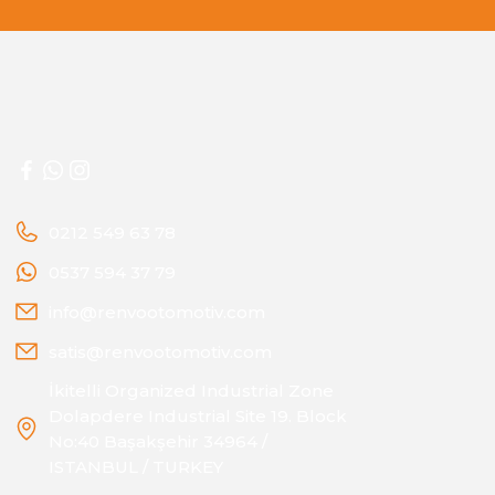
0212 549 63 78
0537 594 37 79
info@renvootomotiv.com
satis@renvootomotiv.com
İkitelli Organized Industrial Zone
Dolapdere Industrial Site 19. Block
No:40 Başakşehir 34964 /
ISTANBUL / TURKEY