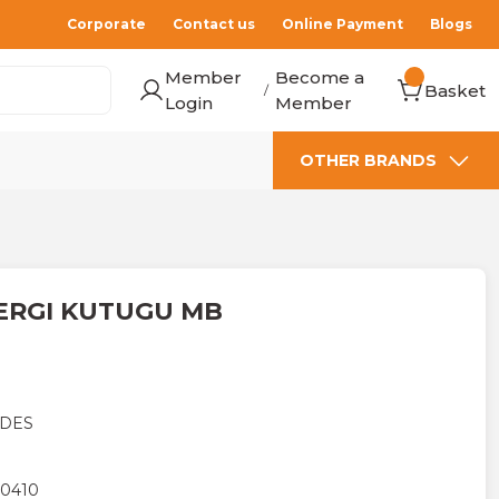
Corporate
Contact us
Online Payment
Blogs
Member
Become a
Basket
/
Login
Member
OTHER BRANDS
ERGI KUTUGU MB
DES
0410