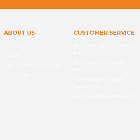
ABOUT US
CUSTOMER SERVICE
Our store
Mercedes Sprinter Spare
Parts
About Us
Mercedes Vito Spare
Our Account Numbers
Parts
Communication
Volkswagen Crafter
Spare Parts
Ford Transit Spare Parts