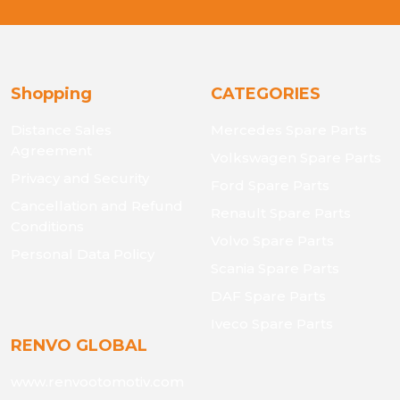
Shopping
CATEGORIES
Distance Sales
Mercedes Spare Parts
Agreement
Volkswagen Spare Parts
Privacy and Security
Ford Spare Parts
Cancellation and Refund
Renault Spare Parts
Conditions
Volvo Spare Parts
Personal Data Policy
Scania Spare Parts
DAF Spare Parts
Iveco Spare Parts
RENVO GLOBAL
www.renvootomotiv.com