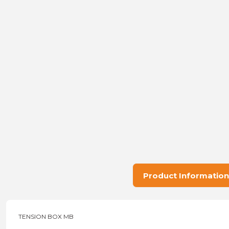
Product Information
TENSION BOX MB