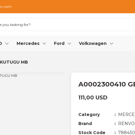
iv.com
O
Mercedes
Ford
Volkswagen
 KUTUGU MB
A0002300410 G
111,00 USD
Category
MERCE
Brand
RENVO
Stock Code
788430