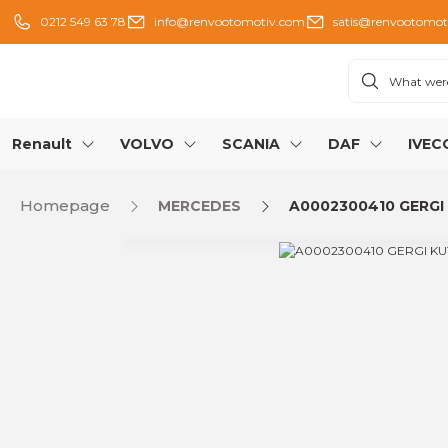
0212 549 63 78
info@renvootomotiv.com
satis@renvootomot
Renault
VOLVO
SCANIA
DAF
IVEC
Homepage
MERCEDES
A0002300410 GERGI