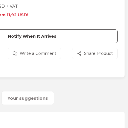
SD + VAT
rom 11,92 USD!
Notify When It Arrives
Write a Comment
Share Product
Your suggestions