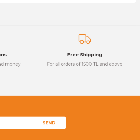
on form.
ons
Free Shipping
and money
For all orders of 1500 TL and above
SEND