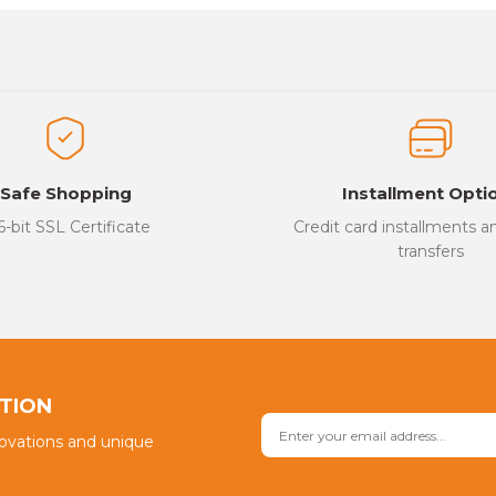
es that you find inadequate points you can send us using the suggesti
Be the first to review this product!
ed.
Write a Comment
Safe Shopping
Installment Opti
6-bit SSL Certificate
Credit card installments 
transfers
Send
PTION
novations and unique