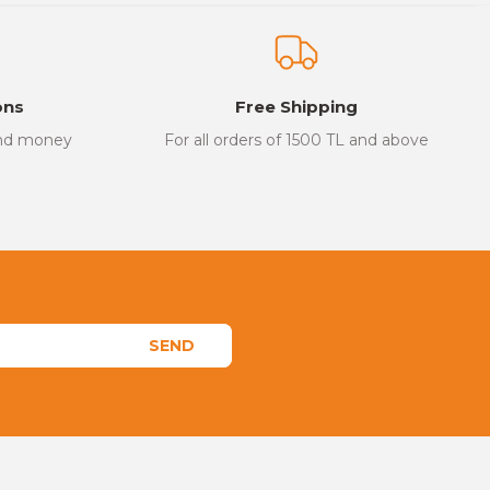
ons
Free Shipping
and money
For all orders of 1500 TL and above
SEND