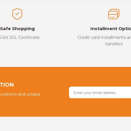
ed.
Write a Comment
Safe Shopping
Installment Opti
6-bit SSL Certificate
Credit card installments 
transfers
Send
PTION
novations and unique