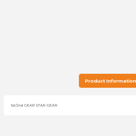
Product Information
1st/2nd GEAR STAR GEAR
Price information, pictures, product descriptions and other issu
Thank you for your comments and suggestions.