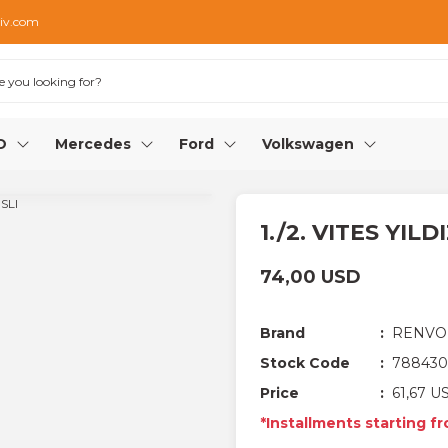
iv.com
O
Mercedes
Ford
Volkswagen
1./2. VITES YILD
74,00 USD
Brand
RENVO
Stock Code
788430
Price
61,67 U
*Installments starting f