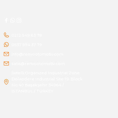
0212 549 63 78
0537 594 37 79
info@renvootomotiv.com
satis@renvootomotiv.com
İkitelli Organized Industrial Zone
Dolapdere Industrial Site 19. Block
No:40 Başakşehir 34964 /
ISTANBUL / TURKEY