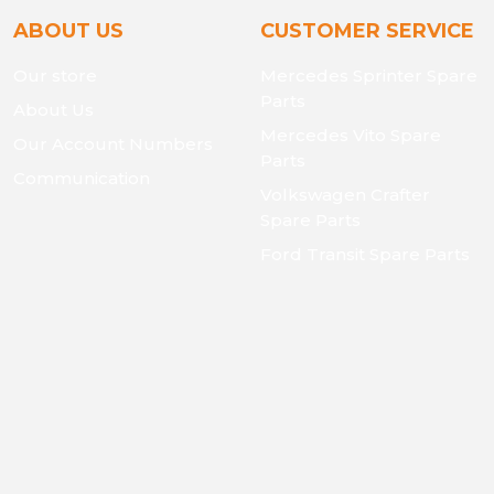
ABOUT US
CUSTOMER SERVICE
Our store
Mercedes Sprinter Spare
Parts
About Us
Mercedes Vito Spare
Our Account Numbers
Parts
Communication
Volkswagen Crafter
Spare Parts
Ford Transit Spare Parts