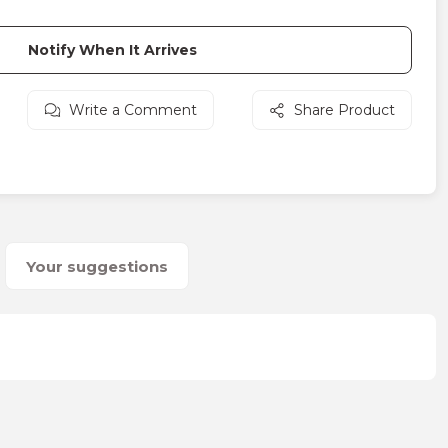
Notify When It Arrives
Write a Comment
Share Product
Your suggestions
on form.