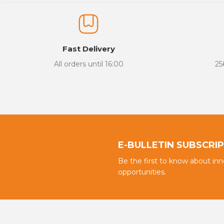
The product image is of poor quality, distorted, or cannot be display
It has incomplete information in the product description.
There are errors in the product information.
Fast Delivery
Product price is more expensive than other sites.
All orders until 16:00
25
There should be different alternatives similar to this product.
E-BULLETIN SUBSCRI
Be the first to know about in
opportunities.