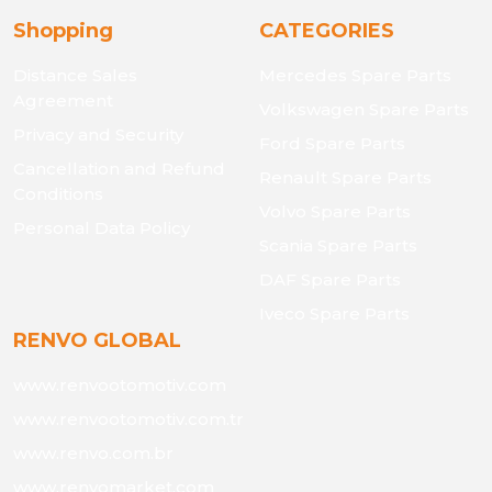
Shopping
CATEGORIES
Distance Sales
Mercedes Spare Parts
Agreement
Volkswagen Spare Parts
Privacy and Security
Ford Spare Parts
Cancellation and Refund
Renault Spare Parts
Conditions
Volvo Spare Parts
Personal Data Policy
Scania Spare Parts
DAF Spare Parts
Iveco Spare Parts
RENVO GLOBAL
www.renvootomotiv.com
www.renvootomotiv.com.tr
www.renvo.com.br
www.renvomarket.com