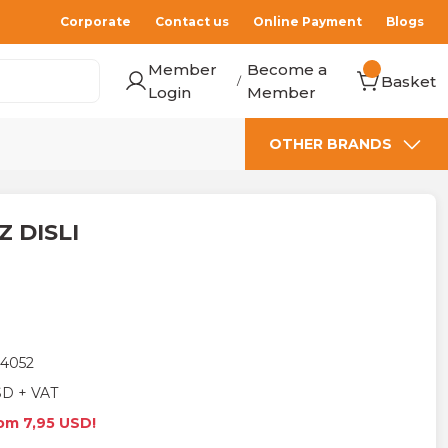
Corporate
Contact us
Online Payment
Blogs
Member
Become a
Basket
/
Login
Member
OTHER BRANDS
IZ DISLI
4052
SD + VAT
rom 7,95 USD!