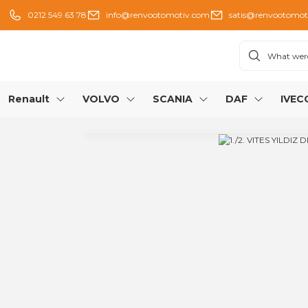
0212 549 63 78
info@renvootomotiv.com
satis@renvootomot
Renault
VOLVO
SCANIA
DAF
IVEC