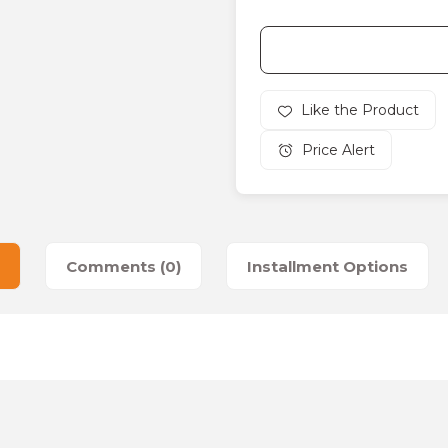
Price Alert
Comments (0)
Installment Options
es that you find inadequate points you can send us using the suggesti
Be the first to review this product!