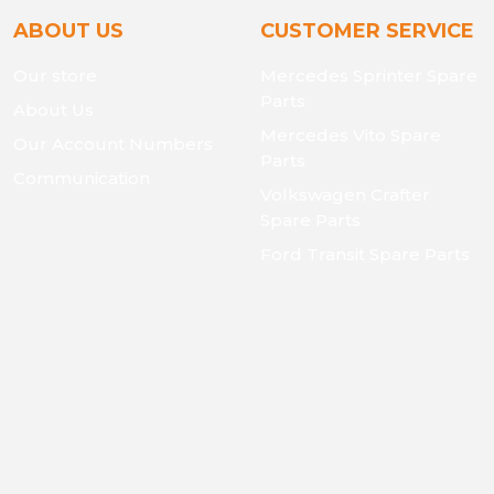
ABOUT US
CUSTOMER SERVICE
Our store
Mercedes Sprinter Spare
Parts
About Us
Mercedes Vito Spare
Our Account Numbers
Parts
Communication
Volkswagen Crafter
Spare Parts
Ford Transit Spare Parts