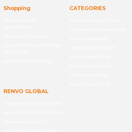
Shopping
CATEGORIES
Distance Sales
Mercedes Spare Parts
Agreement
Volkswagen Spare Parts
Privacy and Security
Ford Spare Parts
Cancellation and Refund
Renault Spare Parts
Conditions
Volvo Spare Parts
Personal Data Policy
Scania Spare Parts
DAF Spare Parts
Iveco Spare Parts
RENVO GLOBAL
www.renvootomotiv.com
www.renvootomotiv.com.tr
www.renvo.com.br
www.renvomarket.com