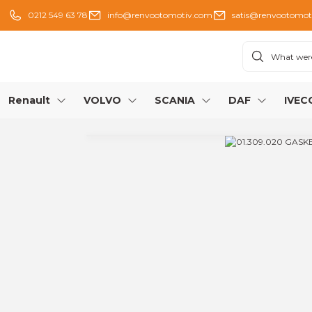
0212 549 63 78
info@renvootomotiv.com
satis@renvootomot
Renault
VOLVO
SCANIA
DAF
IVEC