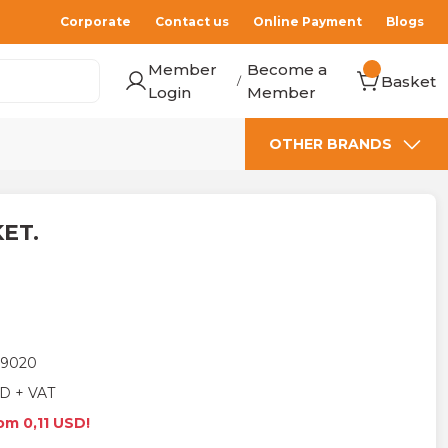
Corporate
Contact us
Online Payment
Blogs
Member
Become a
Basket
/
Login
Member
OTHER BRANDS
KET.
9020
D + VAT
om 0,11 USD!