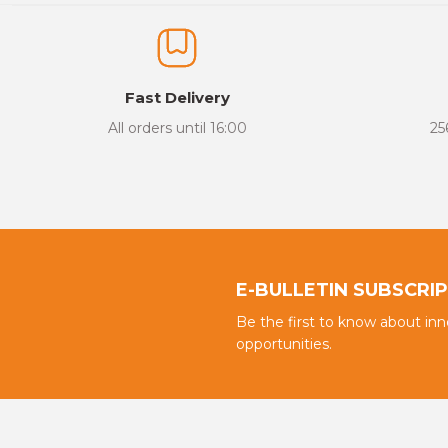
The product image is of poor quality, distorted, or cannot be display
It has incomplete information in the product description.
There are errors in the product information.
Fast Delivery
Product price is more expensive than other sites.
All orders until 16:00
25
There should be different alternatives similar to this product.
E-BULLETIN SUBSCRI
Be the first to know about in
opportunities.