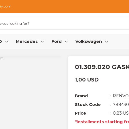
iv.com
O
Mercedes
Ford
Volkswagen
01.309.020 GAS
1,00 USD
Brand
RENVO
Stock Code
788430
Price
0,83 US
*Installments starting fr