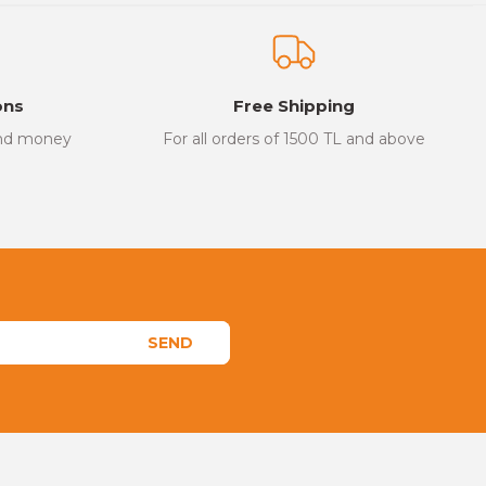
ons
Free Shipping
and money
For all orders of 1500 TL and above
SEND