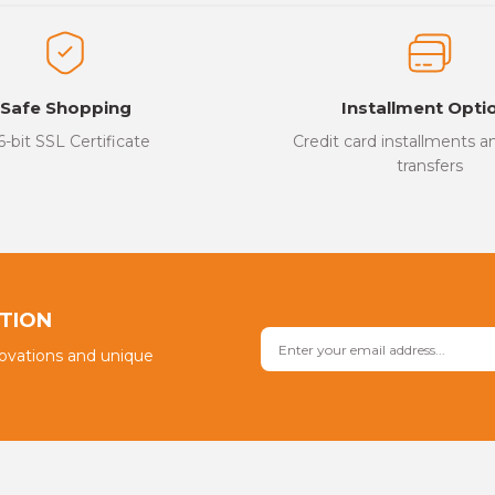
ed.
Write a Comment
Safe Shopping
Installment Opti
6-bit SSL Certificate
Credit card installments 
transfers
Send
PTION
novations and unique