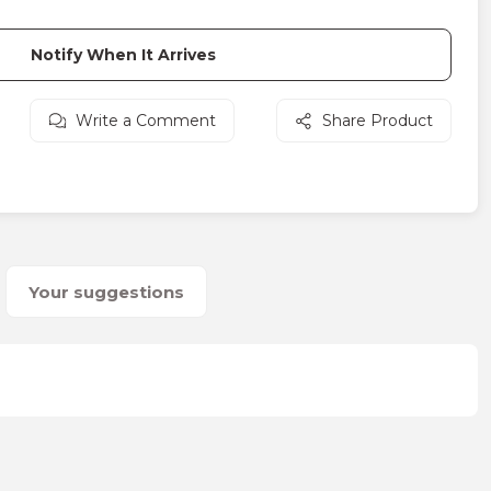
Notify When It Arrives
Write a Comment
Share Product
Your suggestions
on form.