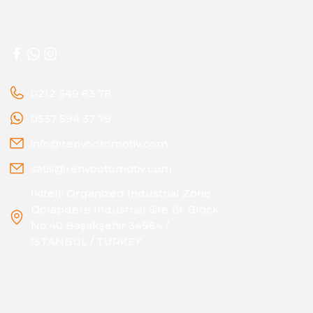
0212 549 63 78
0537 594 37 79
info@renvootomotiv.com
satis@renvootomotiv.com
İkitelli Organized Industrial Zone
Dolapdere Industrial Site 19. Block
No:40 Başakşehir 34964 /
ISTANBUL / TURKEY