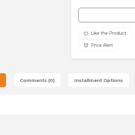
Price Alert
Comments (0)
Installment Options
es that you find inadequate points you can send us using the suggesti
Be the first to review this product!