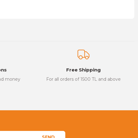
on form.
ons
Free Shipping
and money
For all orders of 1500 TL and above
SEND