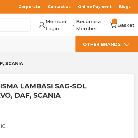
Corporate
Contact us
Online Payment
Blogs
Member
Become a
Basket
/
Login
Member
OTHER BRANDS
F, SCANIA
ISMA LAMBASI SAG-SOL
VO, DAF, SCANIA
IC