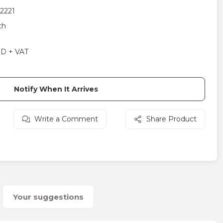
2221
th
SD + VAT
Notify When It Arrives
Write a Comment
Share Product
Your suggestions