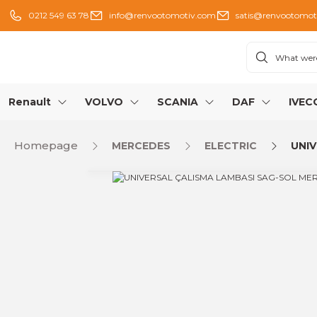
0212 549 63 78
info@renvootomotiv.com
satis@renvootomot
Renault
VOLVO
SCANIA
DAF
IVEC
Homepage
MERCEDES
ELECTRIC
UNIV