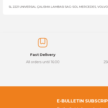
SL 2221 UNIVERSAL ÇALISMA LAMBASI SAG-SOL MERCEDES, VOLVO,
Price information, pictures, product descriptions and other issu
Thank you for your comments and suggestions.
The product image is of poor quality, distorted, or cannot be display
It has incomplete information in the product description.
There are errors in the product information.
Fast Delivery
Product price is more expensive than other sites.
All orders until 16:00
25
There should be different alternatives similar to this product.
E-BULLETIN SUBSCRI