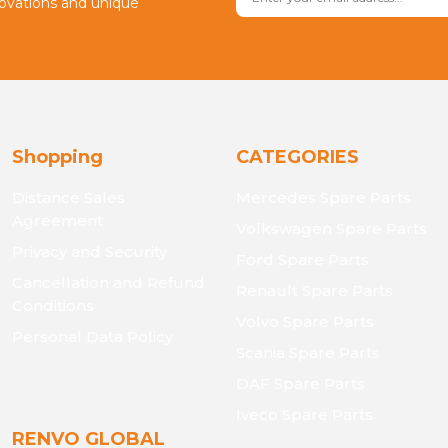
novations and unique
Shopping
CATEGORIES
Distance Sales
Mercedes Spare Parts
Agreement
Volkswagen Spare Parts
Privacy and Security
Ford Spare Parts
Cancellation and Refund
Renault Spare Parts
Conditions
Volvo Spare Parts
Personal Data Policy
Scania Spare Parts
DAF Spare Parts
Iveco Spare Parts
RENVO GLOBAL