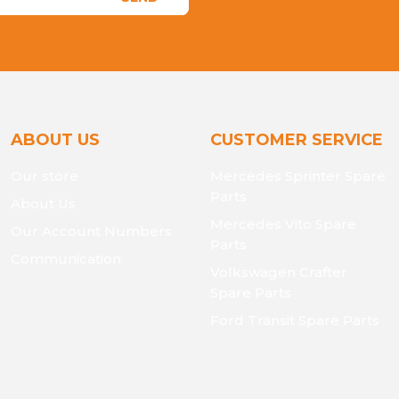
ABOUT US
CUSTOMER SERVICE
Our store
Mercedes Sprinter Spare
Parts
About Us
Mercedes Vito Spare
Our Account Numbers
Parts
Communication
Volkswagen Crafter
Spare Parts
Ford Transit Spare Parts