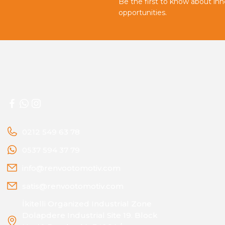
Be the first to know about in
opportunities.
0212 549 63 78
0537 594 37 79
info@renvootomotiv.com
satis@renvootomotiv.com
İkitelli Organized Industrial Zone
Dolapdere Industrial Site 19. Block