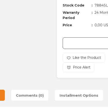
Stock Code
7884SL
Warranty
24 Mon
Period
Price
0,00 U
Price Alert
Comments (0)
Installment Options