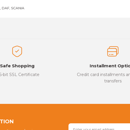
 DAF, SCANIA
es that you find inadequate points you can send us using the suggesti
Be the first to review this product!
ed.
Write a Comment
Safe Shopping
Installment Opti
6-bit SSL Certificate
Credit card installments 
transfers
Send
PTION