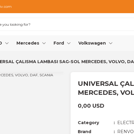
iv.com
O
Mercedes
Ford
Volkswagen
ERSAL ÇALISMA LAMBASI SAG-SOL MERCEDES, VOLVO, DA
UNIVERSAL ÇAL
MERCEDES, VOL
0,00 USD
Category
ELECTR
Brand
RENVO