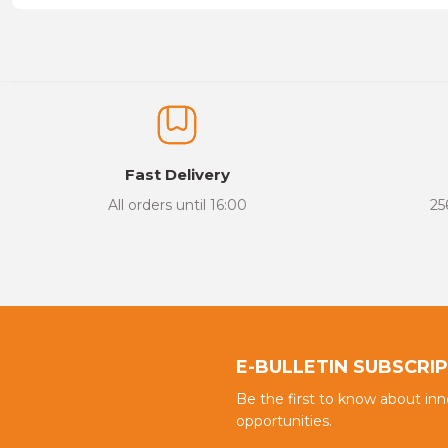
Price information, pictures, product descriptions and other issu
Thank you for your comments and suggestions.
The product image is of poor quality, distorted, or cannot be display
It has incomplete information in the product description.
There are errors in the product information.
Fast Delivery
Product price is more expensive than other sites.
All orders until 16:00
25
There should be different alternatives similar to this product.
E-BULLETIN SUBSCRI
Be the first to know about in
opportunities.