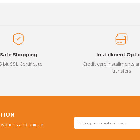
es that you find inadequate points you can send us using the suggesti
Be the first to review this product!
ed.
Write a Comment
Safe Shopping
Installment Opti
6-bit SSL Certificate
Credit card installments 
transfers
Send
PTION
novations and unique