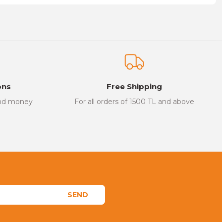
on form.
ons
Free Shipping
and money
For all orders of 1500 TL and above
SEND