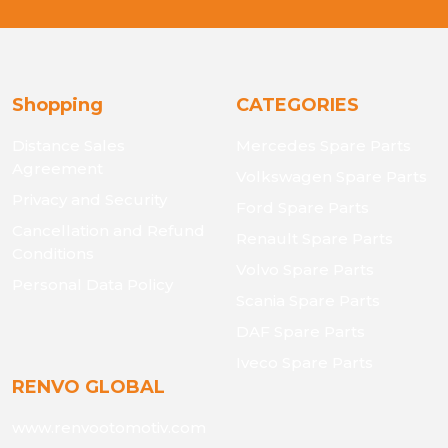
Shopping
CATEGORIES
Distance Sales
Mercedes Spare Parts
Agreement
Volkswagen Spare Parts
Privacy and Security
Ford Spare Parts
Cancellation and Refund
Renault Spare Parts
Conditions
Volvo Spare Parts
Personal Data Policy
Scania Spare Parts
DAF Spare Parts
Iveco Spare Parts
RENVO GLOBAL
www.renvootomotiv.com