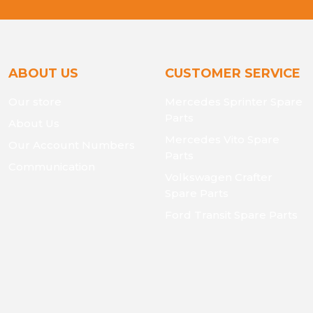
ABOUT US
CUSTOMER SERVICE
Our store
Mercedes Sprinter Spare
Parts
About Us
Mercedes Vito Spare
Our Account Numbers
Parts
Communication
Volkswagen Crafter
Spare Parts
Ford Transit Spare Parts