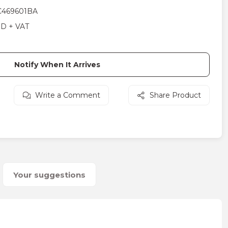
469601BA
SD + VAT
Notify When It Arrives
Write a Comment
Share Product
Your suggestions