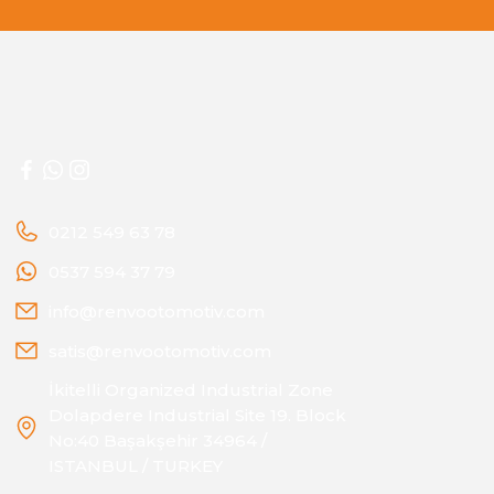
0212 549 63 78
0537 594 37 79
info@renvootomotiv.com
satis@renvootomotiv.com
İkitelli Organized Industrial Zone
Dolapdere Industrial Site 19. Block
No:40 Başakşehir 34964 /
ISTANBUL / TURKEY