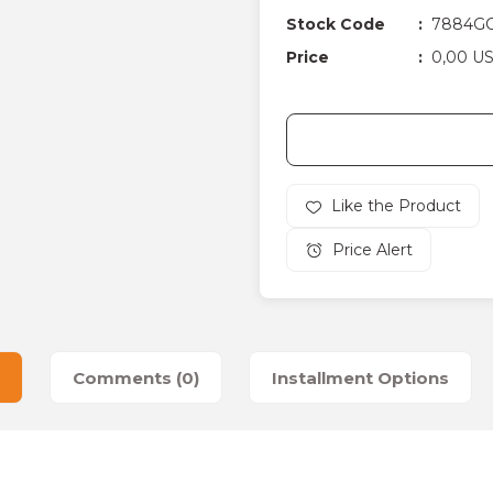
Stock Code
7884GC
Price
0,00 U
Price Alert
Comments (0)
Installment Options