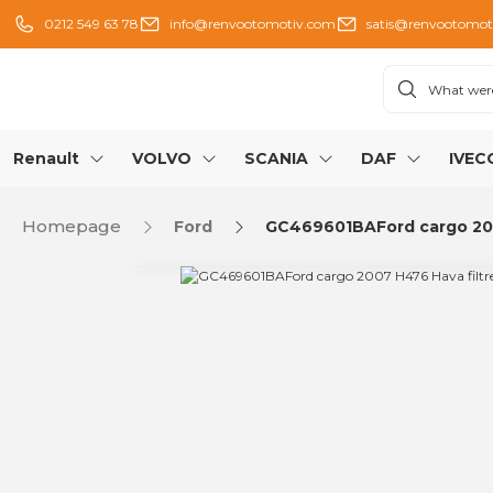
0212 549 63 78
info@renvootomotiv.com
satis@renvootomot
Renault
VOLVO
SCANIA
DAF
IVEC
Homepage
Ford
GC469601BAFord cargo 2007