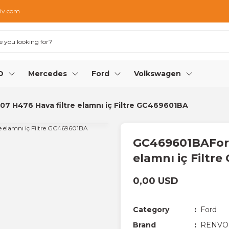
iv.com
O
Mercedes
Ford
Volkswagen
 H476 Hava filtre elamnı iç Filtre GC469601BA
GC469601BAFord
elamnı iç Filtr
0,00 USD
Category
Ford
Brand
RENVO