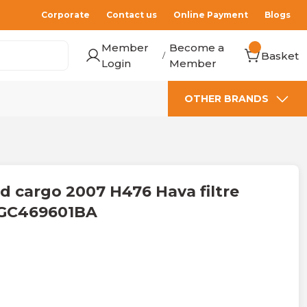
Corporate
Contact us
Online Payment
Blogs
Member
Become a
Basket
/
Login
Member
OTHER BRANDS
 cargo 2007 H476 Hava filtre
e GC469601BA