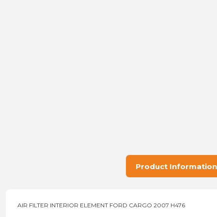
Product Information
AIR FILTER INTERIOR ELEMENT FORD CARGO 2007 H476